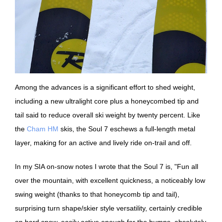
Among the advances is a significant effort to shed weight,
including a new ultralight core plus a honeycombed tip and
tail said to reduce overall ski weight by twenty percent. Like
the
Cham HM
skis, the Soul 7 eschews a full-length metal
layer, making for an active and lively ride on-trail and off.
In my SIA on-snow notes I wrote that the Soul 7 is, "Fun all
over the mountain, with excellent quickness, a noticeably low
swing weight (thanks to that honeycomb tip and tail),
surprising turn shape/skier style versatility, certainly credible
on hard snow, easily active enough for the bumps, absolutely