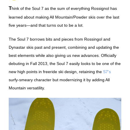
Think of the Soul 7 as the sum of everything Rossignol has
learned about making All Mountain/Powder skis over the last
five years—and that turns out to be a lot.
The Soul 7 borrows bits and pieces from Rossingol and
Dynastar skis past and present, combining and updating the
best elements while also giving us new advances. Officially
debuting in Fall 2013, the Soul 7 easily looks to be one of the
new high points in freeride ski design, retaining the
S7's
surfy-smeary character but modernizing it by adding All
Mountain versatility.