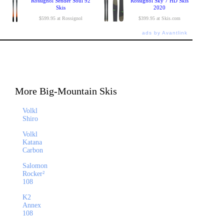
Rossignol Sender Soul 92
Rossignol Sky 7 HD Skis
Skis
2020
$599.95 at Rossignol
$399.95 at Skis.com
ads by Avantlink
More Big-Mountain Skis
Volkl
Shiro
Volkl
Katana
Carbon
Salomon
Rocker²
108
K2
Annex
108