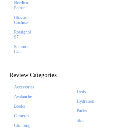
Nordica
Patron
Blizzard
Cochise
Rossignol
S7
Salomon
Czar
Review Categories
Accessories
Dvds
Avalanche
Hydration
Books
Packs
Cameras
Skis
Climbing