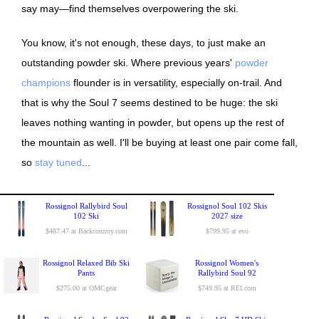
say may—find themselves overpowering the ski.
You know, it's not enough, these days, to just make an
outstanding powder ski. Where previous years'
powder
champions
flounder is in versatility, especially on-trail. And
that is why the Soul 7 seems destined to be huge: the ski
leaves nothing wanting in powder, but opens up the rest of
the mountain as well. I'll be buying at least one pair come fall,
so
stay tuned
...
Rossignol Rallybird Soul
Rossignol Soul 102 Skis
102 Ski
2027 size
$487.47 at Backcountry.com
$799.95 at evo
Rossignol Relaxed Bib Ski
Rossignol Women's
Pants
Rallybird Soul 92
$275.00 at OMCgear
$749.95 at REI.com