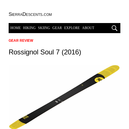
SierraDescents.com
HOME
HIKING
SKIING
GEAR
EXPLORE
ABOUT
GEAR REVIEW
Rossignol Soul 7 (2016)