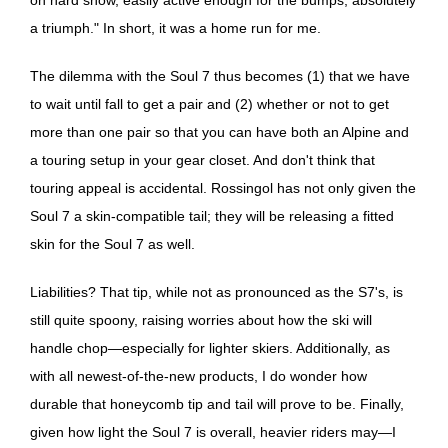
a triumph." In short, it was a home run for me.
The dilemma with the Soul 7 thus becomes (1) that we have
to wait until fall to get a pair and (2) whether or not to get
more than one pair so that you can have both an Alpine and
a touring setup in your gear closet. And don't think that
touring appeal is accidental. Rossingol has not only given the
Soul 7 a skin-compatible tail; they will be releasing a fitted
skin for the Soul 7 as well.
Liabilities? That tip, while not as pronounced as the S7's, is
still quite spoony, raising worries about how the ski will
handle chop—especially for lighter skiers. Additionally, as
with all newest-of-the-new products, I do wonder how
durable that honeycomb tip and tail will prove to be. Finally,
given how light the Soul 7 is overall, heavier riders may—I