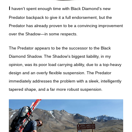
I haven't spent enough time with Black Diamond's new
Predator backpack to give it a full endorsement, but the
Predator has already proven to be a convincing improvement
over the Shadow—in some respects.
The Predator appears to be the successor to the Black
Diamond Shadow. The Shadow's biggest liability, in my
opinion, was its poor load carrying ability, due to a top-heavy
design and an overly flexible suspension. The Predator
immediately addresses the problem with a sleek, intelligently
tapered shape, and a far more robust suspension.