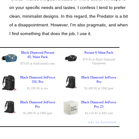
on your specific needs and tastes. I confess I tend to prefer
clean, minimalist designs. In this regard, the Predator is a bit
of a disappointment. However, I'm also pragmatic, and when
I find something that does the job, I use it.
Black Diamond Pursuit
Pursuit 6 Waist Pack
6L Waist Pack
$79.95 at Black Diamond
Equipment
$79.95 at Backcountry.com
Black Diamond JetForce
Black Diamond JetForce
35L Pro
Pro
$1,199.96 at evo
$1,499.95 at OMCgear
Black Diamond JetForce
Black Diamond JetForce
Pro
Pro 25
$1,499.95 at OMCgear
$1,124.83 at REI.com
ads by Avantlink