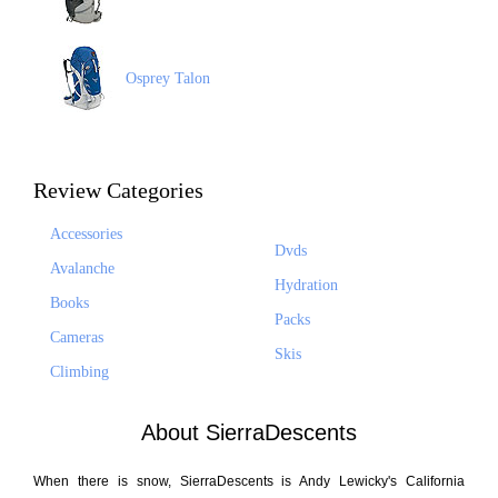
Osprey Talon
Review Categories
Accessories
Dvds
Avalanche
Hydration
Books
Packs
Cameras
Skis
Climbing
About SierraDescents
When there is snow, SierraDescents is Andy Lewicky's California