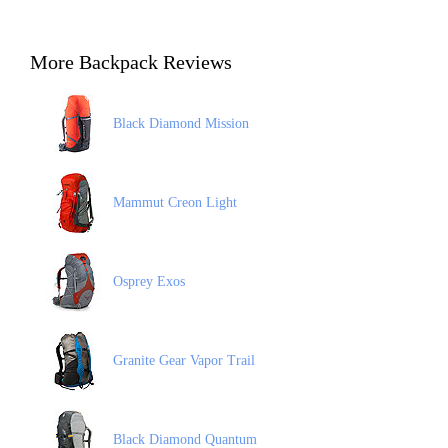
More Backpack Reviews
Black Diamond Mission
Mammut Creon Light
Osprey Exos
Granite Gear Vapor Trail
Black Diamond Quantum