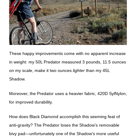
These happy improvements come with no apparent increase
in weight: my 50L Predator measured 3 pounds, 11.5 ounces
on my scale, make it two ounces
lighter
than my 45L
Shadow.
Moreover, the Predator uses a heavier fabric, 420D SylNylon,
for improved durability.
How does Black Diamond accomplish this seeming feat of
anti-gravity? The Predator loses the Shadow's removable
bivy pad—unfortunately one of the Shadow's more useful