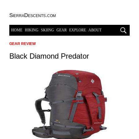
SierraDescents.com
HOME
HIKING
SKIING
GEAR
EXPLORE
ABOUT
GEAR REVIEW
Black Diamond Predator