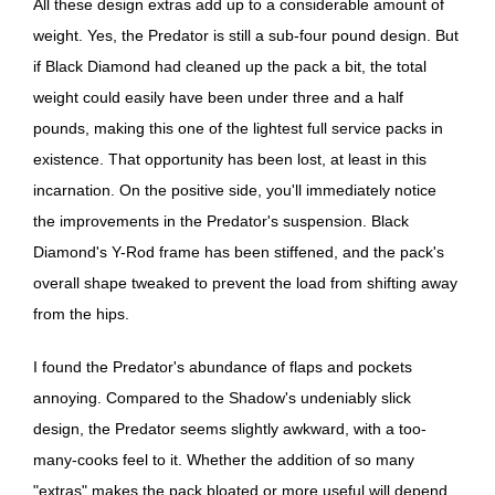
All these design extras add up to a considerable amount of
weight. Yes, the Predator is still a sub-four pound design. But
if Black Diamond had cleaned up the pack a bit, the total
weight could easily have been under three and a half
pounds, making this one of the lightest full service packs in
existence. That opportunity has been lost, at least in this
incarnation. On the positive side, you'll immediately notice
the improvements in the Predator's suspension. Black
Diamond's Y-Rod frame has been stiffened, and the pack's
overall shape tweaked to prevent the load from shifting away
from the hips.
I found the Predator's abundance of flaps and pockets
annoying. Compared to the Shadow's undeniably slick
design, the Predator seems slightly awkward, with a too-
many-cooks feel to it. Whether the addition of so many
"extras" makes the pack bloated or more useful will depend