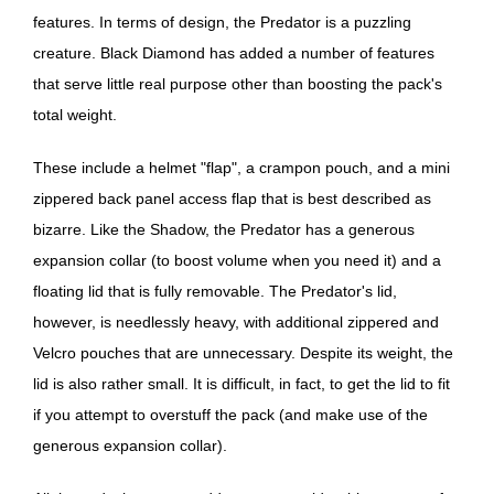
features. In terms of design, the Predator is a puzzling
creature. Black Diamond has added a number of features
that serve little real purpose other than boosting the pack's
total weight.
These include a helmet "flap", a crampon pouch, and a mini
zippered back panel access flap that is best described as
bizarre. Like the Shadow, the Predator has a generous
expansion collar (to boost volume when you need it) and a
floating lid that is fully removable. The Predator's lid,
however, is needlessly heavy, with additional zippered and
Velcro pouches that are unnecessary. Despite its weight, the
lid is also rather small. It is difficult, in fact, to get the lid to fit
if you attempt to overstuff the pack (and make use of the
generous expansion collar).