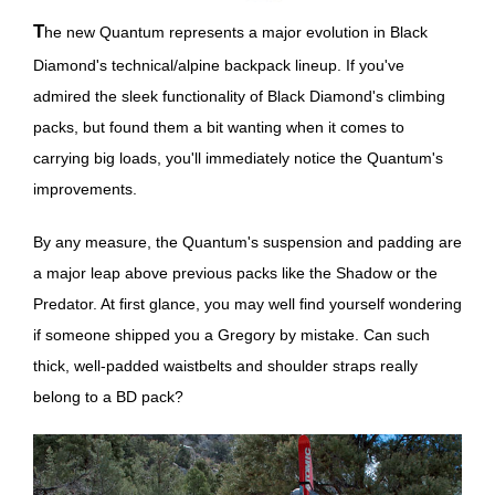
The new Quantum represents a major evolution in Black
Diamond's technical/alpine backpack lineup. If you've
admired the sleek functionality of Black Diamond's climbing
packs, but found them a bit wanting when it comes to
carrying big loads, you'll immediately notice the Quantum's
improvements.
By any measure, the Quantum's suspension and padding are
a major leap above previous packs like the Shadow or the
Predator. At first glance, you may well find yourself wondering
if someone shipped you a Gregory by mistake. Can such
thick, well-padded waistbelts and shoulder straps really
belong to a BD pack?