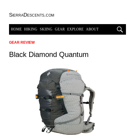
SierraDescents.com
HOME
HIKING
SKIING
GEAR
EXPLORE
ABOUT
GEAR REVIEW
Black Diamond Quantum