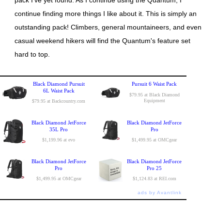
continue finding more things I like about it. This is simply an
outstanding pack! Climbers, general mountaineers, and even
casual weekend hikers will find the Quantum's feature set
hard to top.
Black Diamond Pursuit
Pursuit 6 Waist Pack
6L Waist Pack
$79.95 at Black Diamond
Equipment
$79.95 at Backcountry.com
Black Diamond JetForce
Black Diamond JetForce
35L Pro
Pro
$1,199.96 at evo
$1,499.95 at OMCgear
Black Diamond JetForce
Black Diamond JetForce
Pro
Pro 25
$1,499.95 at OMCgear
$1,124.83 at REI.com
ads by Avantlink