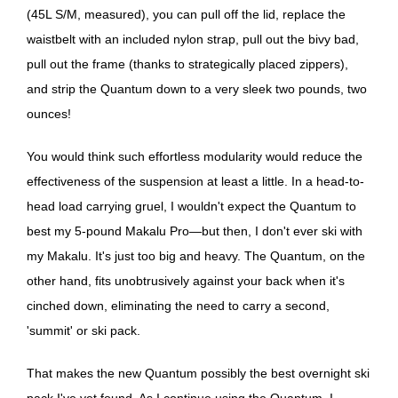
(45L S/M, measured), you can pull off the lid, replace the
waistbelt with an included nylon strap, pull out the bivy bad,
pull out the frame (thanks to strategically placed zippers),
and strip the Quantum down to a very sleek two pounds, two
ounces!
You would think such effortless modularity would reduce the
effectiveness of the suspension at least a little. In a head-to-
head load carrying gruel, I wouldn't expect the Quantum to
best my 5-pound Makalu Pro—but then, I don't ever ski with
my Makalu. It's just too big and heavy. The Quantum, on the
other hand, fits unobtrusively against your back when it's
cinched down, eliminating the need to carry a second,
'summit' or ski pack.
That makes the new Quantum possibly the best overnight ski
pack I've yet found. As I continue using the Quantum, I