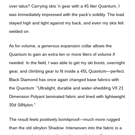
over talus? Carrying skis 'n gear with a 45 liter Quantum, I
was immediately impressed with the pack's solidity. The load
stayed high and tight against my back, and even my skis felt
welded on.
As for volume, a generous expansion collar allows the
Quantum to gain an extra ten or more liters of volume if
needed. In the field, I was able to get my ski boots, overnight
gear, and climbing gear to fit inside a 45L Quantum—perfect.
Black Diamond has once again changed base fabrics with
the Quantum: "Ultralight, durable and water-shedding VX 21
Dimension Polyant laminated fabric and lined with lightweight
30d SilNylon."
The result feels positively bombproof—much more rugged
than the old silnylon Shadow. Interwoven into the fabric is a