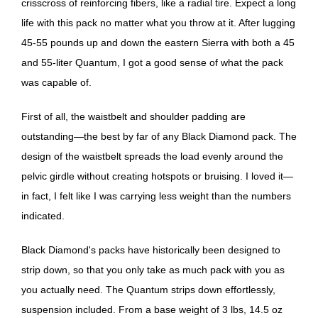
crisscross of reinforcing fibers, like a radial tire. Expect a long
life with this pack no matter what you throw at it. After lugging
45-55 pounds up and down the eastern Sierra with both a 45
and 55-liter Quantum, I got a good sense of what the pack
was capable of.
First of all, the waistbelt and shoulder padding are
outstanding—the best by far of any Black Diamond pack. The
design of the waistbelt spreads the load evenly around the
pelvic girdle without creating hotspots or bruising. I loved it—
in fact, I felt like I was carrying less weight than the numbers
indicated.
Black Diamond's packs have historically been designed to
strip down, so that you only take as much pack with you as
you actually need. The Quantum strips down effortlessly,
suspension included. From a base weight of 3 lbs, 14.5 oz