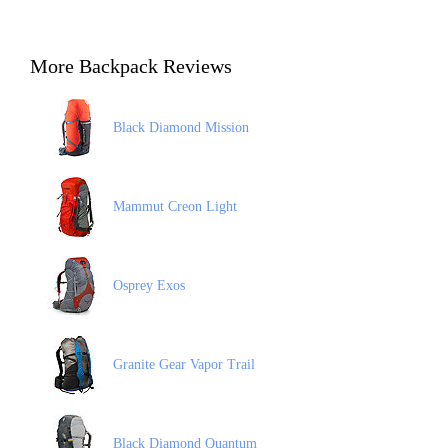
More Backpack Reviews
Black Diamond Mission
Mammut Creon Light
Osprey Exos
Granite Gear Vapor Trail
Black Diamond Quantum