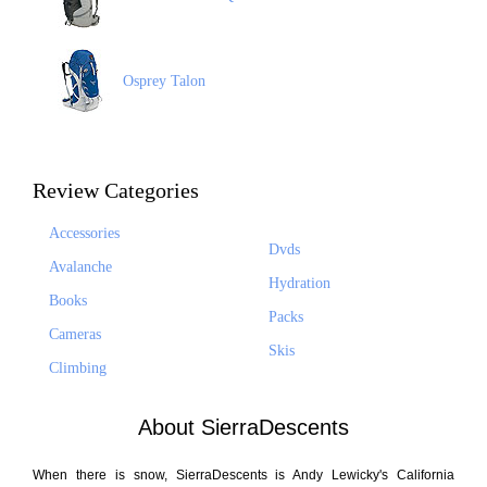
Osprey Talon
Review Categories
Accessories
Dvds
Avalanche
Hydration
Books
Packs
Cameras
Skis
Climbing
About SierraDescents
When there is snow, SierraDescents is Andy Lewicky's California