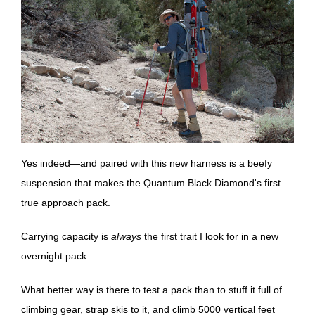
Yes indeed—and paired with this new harness is a beefy
suspension that makes the Quantum Black Diamond's first
true approach pack.
Carrying capacity is
always
the first trait I look for in a new
overnight pack.
What better way is there to test a pack than to stuff it full of
climbing gear, strap skis to it, and climb 5000 vertical feet