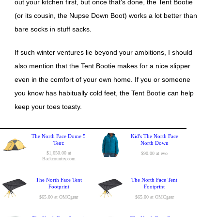
out your kitchen first, but once that's done, the Tent Bootie
(or its cousin, the Nupse Down Boot) works a lot better than
bare socks in stuff sacks.
If such winter ventures lie beyond your ambitions, I should
also mention that the Tent Bootie makes for a nice slipper
even in the comfort of your own home. If you or someone
you know has habitually cold feet, the Tent Bootie can help
keep your toes toasty.
The North Face Dome 5
Kid's The North Face
Tent:
North Down
$1,650.00 at
$90.00 at evo
Backcountry.com
The North Face Tent
The North Face Tent
Footprint
Footprint
$65.00 at OMCgear
$65.00 at OMCgear