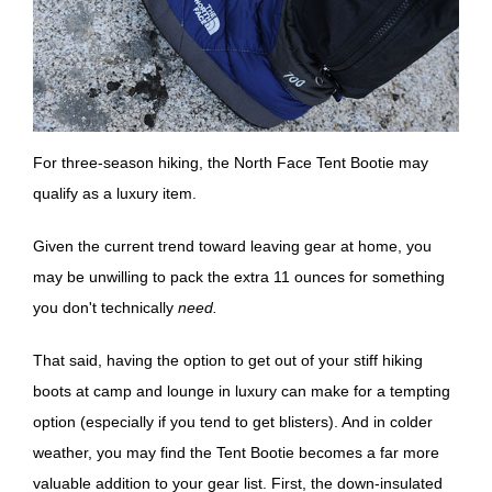
For three-season hiking, the North Face Tent Bootie may
qualify as a luxury item.
Given the current trend toward leaving gear at home, you
may be unwilling to pack the extra 11 ounces for something
you don't technically
need.
That said, having the option to get out of your stiff hiking
boots at camp and lounge in luxury can make for a tempting
option (especially if you tend to get blisters). And in colder
weather, you may find the Tent Bootie becomes a far more
valuable addition to your gear list. First, the down-insulated