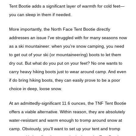
Tent Bootie adds a significant layer of warmth for cold feet—
you can sleep in them if needed.
More importantly, the North Face Tent Bootie directly
addresses an issue I've struggled with for many seasons now
as a ski mountaineer: when you're snow camping, you need
to get out of your ski (or mountaineering) boots to let them
dry out. But what do you put on your feet? No one wants to
carry heavy hiking boots just to wear around camp. And even
if do bring hiking boots, they can easily prove to be a poor
choice in deep, loose snow.
At an admittedly-significant 11.6 ounces, the TNF Tent Bootie
offers a viable alternative. Within reason, they are absolutely
water-resistant and warm enough to tromp around snow at
camp. Obviously, you'll want to set up your tent and tromp