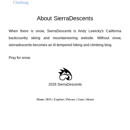
Climbing
About SierraDescents
When there is snow, SierraDescents is Andy Lewicky's California
backcountry skiing and mountaineering website. Without snow,
sierradescents becomes an ill-tempered hiking and climbing blog.
Pray for snow.
2026 SierraDescents
Home
|
RSS
|
Explore
|
Privacy
|
Gear
|
About