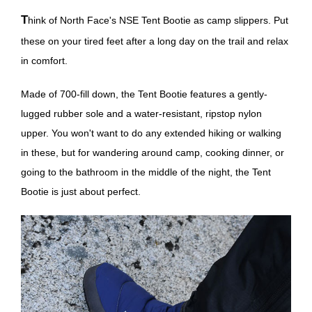
Think of North Face's NSE Tent Bootie as camp slippers. Put
these on your tired feet after a long day on the trail and relax
in comfort.
Made of 700-fill down, the Tent Bootie features a gently-
lugged rubber sole and a water-resistant, ripstop nylon
upper. You won't want to do any extended hiking or walking
in these, but for wandering around camp, cooking dinner, or
going to the bathroom in the middle of the night, the Tent
Bootie is just about perfect.