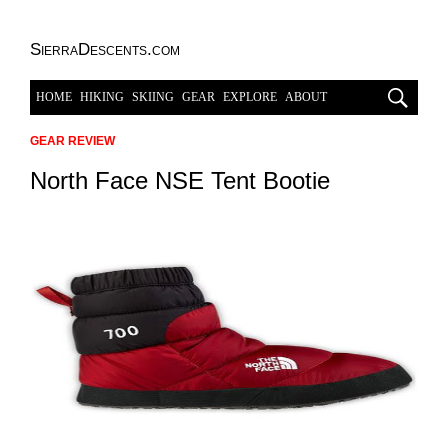
SierraDescents.com
HOME
HIKING
SKIING
GEAR
EXPLORE
ABOUT
GEAR REVIEW
North Face NSE Tent Bootie