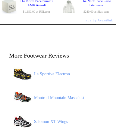
The North Face Summit
The North Face Carto
AMK Assault
Triclimate
$1,850.00 at REI.com
$240.00 at Skis.com
ads by Avantlink
More Footwear Reviews
La Sportiva Electron
Montrail Mountain Masochist
Salomon XT Wings