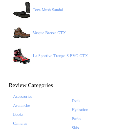
Teva Mush Sandal
Vasque Breeze GTX
La Sportiva Trango S EVO GTX
Review Categories
Accessories
Dvds
Avalanche
Hydration
Books
Packs
Cameras
Skis