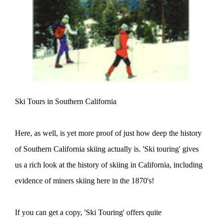
Ski Tours in Southern California
Here, as well, is yet more proof of just how deep the history
of Southern California skiing actually is. 'Ski touring' gives
us a rich look at the history of skiing in California, including
evidence of miners skiing here in the 1870's!
If you can get a copy, 'Ski Touring' offers quite