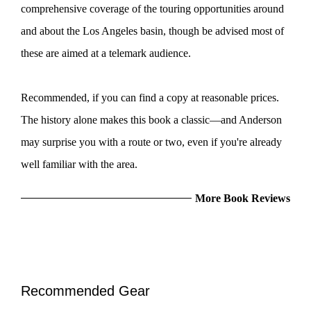
comprehensive coverage of the touring opportunities around
and about the Los Angeles basin, though be advised most of
these are aimed at a telemark audience.
Recommended, if you can find a copy at reasonable prices.
The history alone makes this book a classic—and Anderson
may surprise you with a route or two, even if you're already
well familiar with the area.
More Book Reviews
Recommended Gear