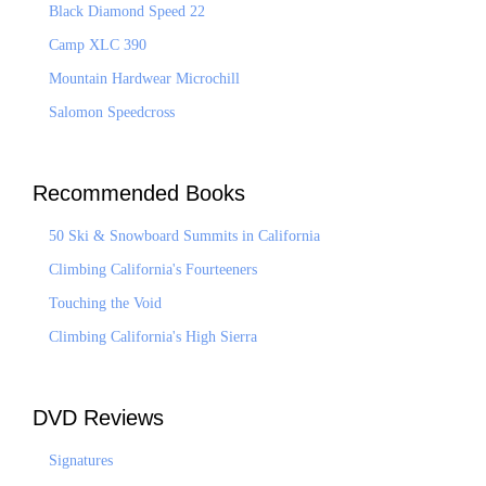
Black Diamond Speed 22
Camp XLC 390
Mountain Hardwear Microchill
Salomon Speedcross
Recommended Books
50 Ski & Snowboard Summits in California
Climbing California's Fourteeners
Touching the Void
Climbing California's High Sierra
DVD Reviews
Signatures