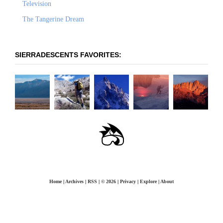
Television
The Tangerine Dream
SIERRADESCENTS FAVORITES:
OLANCHA PEAK -
LANGLEY: EAST-
PRINCIPLES OF STEEP
THE COULOIR TO
WHITNEY -
WEST FACE
SOUTHEAST RIDGE
SKIING
NOWHERE
MOUNTAINEER'S
ROUTE
Home
|
Archives
|
RSS
|
© 2026
|
Privacy
|
Explore
|
About