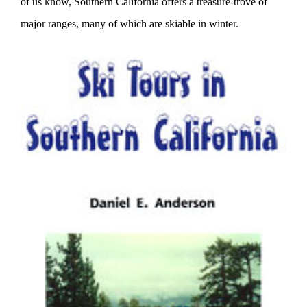
of us know, Southern California offers a treasure-trove of
major ranges, many of which are skiable in winter.