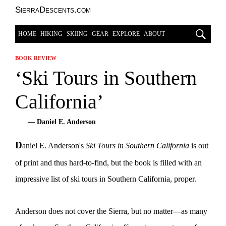
SierraDescents.com
HOME
HIKING
SKIING
GEAR
EXPLORE
ABOUT
BOOK REVIEW
‘Ski Tours in Southern
California’
— Daniel E. Anderson
D
aniel E. Anderson's
Ski Tours in Southern California
is out
of print and thus hard-to-find, but the book is filled with an
impressive list of ski tours in Southern California, proper.
Anderson does not cover the Sierra, but no matter—as many