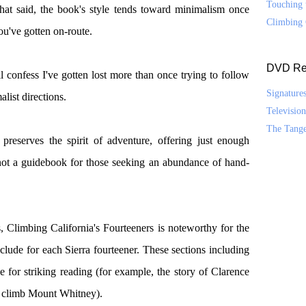
Touching 
hat said, the book's style tends toward minimalism once
Climbing 
ou've gotten on-route.
DVD Re
'll confess I've gotten lost more than once trying to follow
Signature
list directions.
Televisio
The Tang
preserves the spirit of adventure, offering just enough
s not a guidebook for those seeking an abundance of hand-
s, Climbing California's Fourteeners is noteworthy for the
nclude for each Sierra fourteener. These sections including
e for striking reading (for example, the story of Clarence
 to climb Mount Whitney).