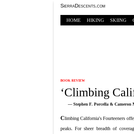
SierraDescents.com
HOME
HIKING
SKIING
BOOK REVIEW
‘Climbing Calif
— Stephen F. Porcella & Cameron 
C
limbing California's Fourteeners offe
peaks. For sheer breadth of covera