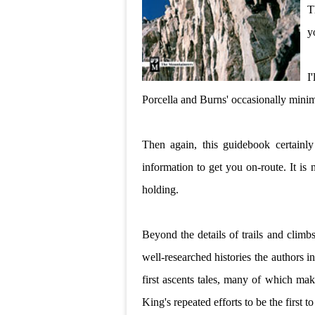
T
y
I
Porcella and Burns' occasionally minima
Then again, this guidebook certainly 
information to get you on-route. It i
holding.
Beyond the details of trails and climb
well-researched histories the authors i
first ascents tales, many of which mak
King's repeated efforts to be the first