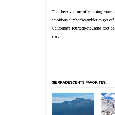
The sheer volume of climbing routes d
ambitious climber/scrambler to get off t
California's fourteen-thousand foot pe
start.
SIERRADESCENTS FAVORITES: