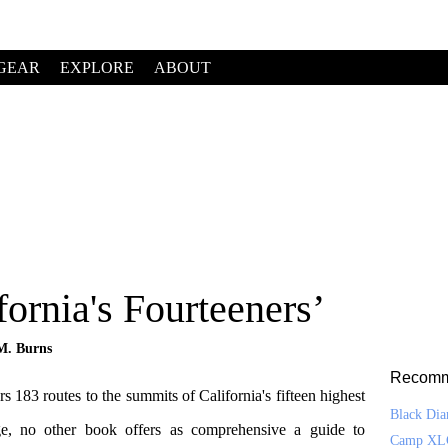
GEAR
EXPLORE
ABOUT
ornia's Fourteeners’
M. Burns
Recomm
rs 183 routes to the summits of California's fifteen highest
Black Di
ge, no other book offers as comprehensive a guide to
Camp XL