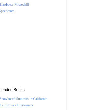
Hardwear Microchill
Speedcross
ended Books
Snowboard Summits in California
California's Fourteeners