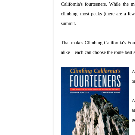
California's fourteeners. While the m
climbing, most peaks (there are a few 
summit.
That makes Climbing California's Four
alike—each can choose the route best sui
A
o
A
a
pa