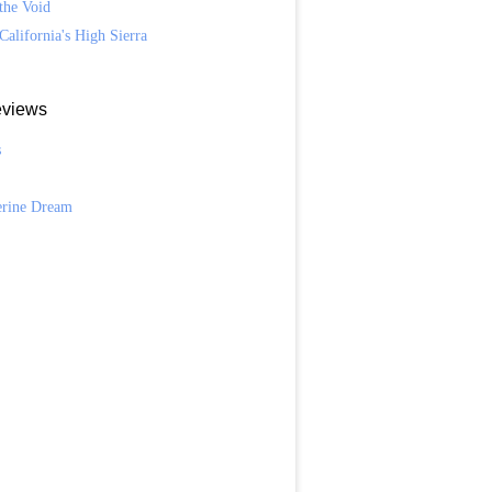
the Void
California's High Sierra
views
s
n
erine Dream