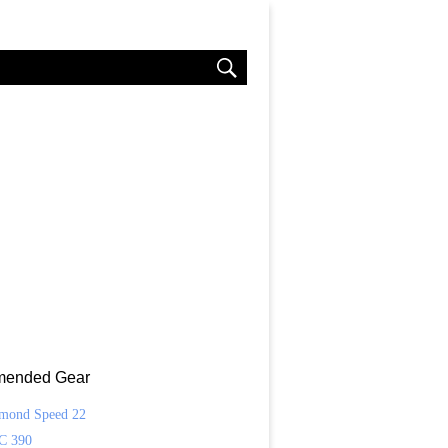
ended Gear
amond Speed 22
C 390