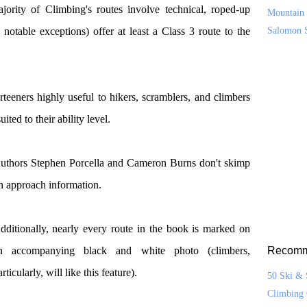
ajority of Climbing's routes involve technical, roped-up
Mountain 
notable exceptions) offer at least a Class 3 route to the
Salomon 
teeners highly useful to hikers, scramblers, and climbers
ted to their ability level.
uthors Stephen Porcella and Cameron Burns don't skimp
n approach information.
dditionally, nearly every route in the book is marked on
n accompanying black and white photo (climbers,
Recomm
rticularly, will like this feature).
50 Ski & 
Climbing 