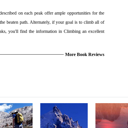
escribed on each peak offer ample opportunities for the
he beaten path. Alternately, if your goal is to climb all of
aks, you'll find the information in Climbing an excellent
More Book Reviews