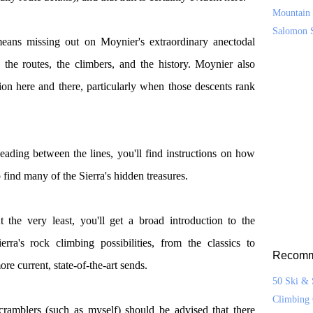
Mountain 
Salomon 
eans missing out on Moynier's extraordinary anectodal
the routes, the climbers, and the history. Moynier also
ion here and there, particularly when those descents rank
eading between the lines, you'll find instructions on how
o find many of the Sierra's hidden treasures.
t the very least, you'll get a broad introduction to the
ierra's rock climbing possibilities, from the classics to
Recomm
ore current, state-of-the-art sends.
50 Ski & 
Climbing 
cramblers (such as myself) should be advised that there