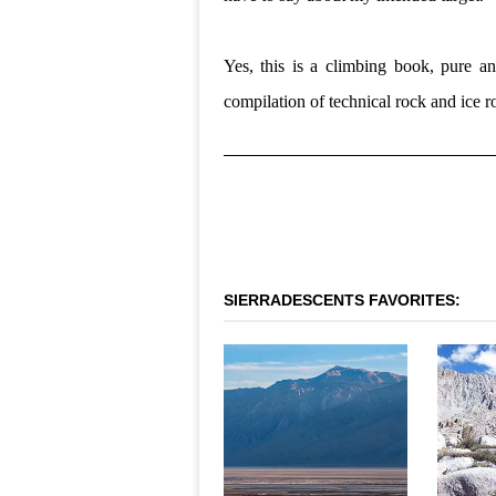
Yes, this is a climbing book, pure a
compilation of technical rock and ice ro
SIERRADESCENTS FAVORITES:
OLANCHA PEAK - WEST
LA
FACE
SOU