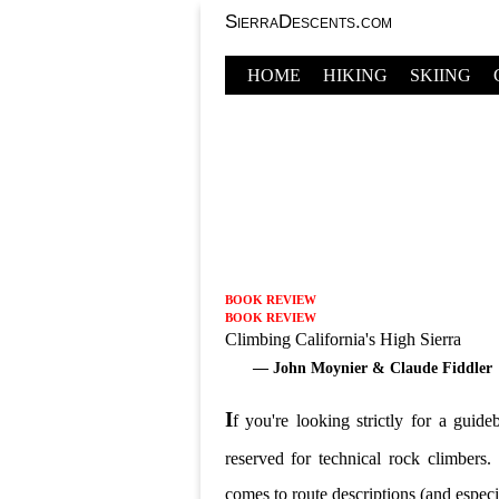
SierraDescents.com
HOME
HIKING
SKIING
BOOK REVIEW
BOOK REVIEW
Climbing California's High Sierra
— John Moynier & Claude Fiddler
I
f you're looking strictly for a guid
reserved for technical rock climbers
comes to route descriptions (and especi