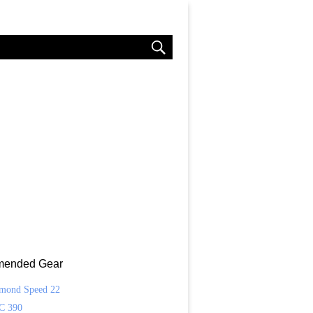
ended Gear
amond Speed 22
C 390