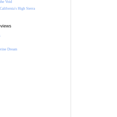
the Void
California's High Sierra
views
s
n
erine Dream