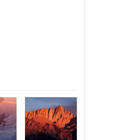
 TO
WHITNEY -
E
MOUNTAINEER'S ROUTE