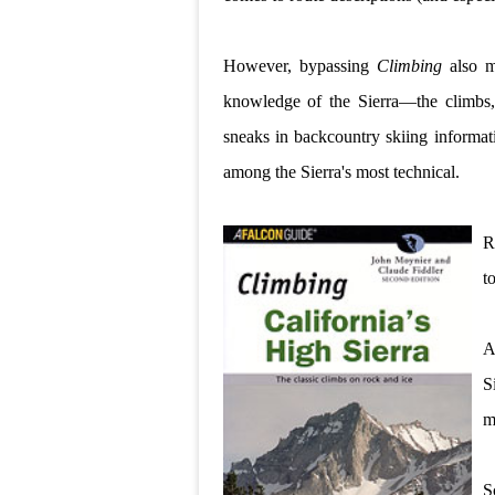
However, bypassing
Climbing
also m
knowledge of the Sierra—the climbs, 
sneaks in backcountry skiing informat
among the Sierra's most technical.
R
t
A
S
m
S