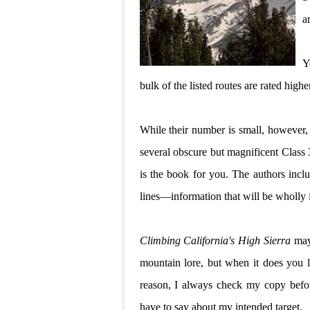
a
Y
bulk of the listed routes are rated higher
While their number is small, however, t
several obscure but magnificent Class 3
is the book for you. The authors incl
lines—information that will be wholly i
Climbing California's High Sierra
may 
mountain lore, but when it does you l
reason, I always check my copy befor
have to say about my intended target.