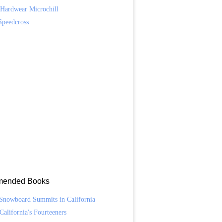
Hardwear Microchill
Speedcross
ended Books
Snowboard Summits in California
California's Fourteeners