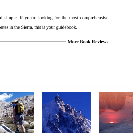
nd simple. If you're looking for the most comprehensive
utes in the Sierra, this is your guidebook.
More Book Reviews
NGLEY: EAST-
PRINCIPLES OF STEEP
THE COULOIR
THEAST RIDGE
SKIING
NOWHER