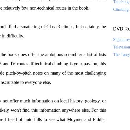
Touching 
re relatively few non-technical routes in the book.
Climbing 
ou'll find a smattering of Class 3 climbs, but certainly the
DVD Re
 in difficulty.
Signature
Televisio
he book does offer the ambitious scrambler a list of lists
The Tang
 and IV routes. If technical climbing is your passion, this
ude pitch-by-pitch notes on many of the most challenging
nscrutable to everyone else.
not offer much information on local history, geology, or
ikely won't find this information anywhere else. For this
e I head off into hills to see what Moynier and Fiddler