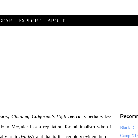
GEAR
EXPLORE
ABOUT
ebook,
Climbing California's High Sierra
is perhaps best
Recomm
. John Moynier has a reputation for minimalism when it
Black Di
Camp XL
ally route
details
), and that trait is certainly evident here.