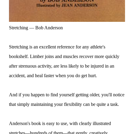
Stretching — Bob Anderson
Stretching is an excellent reference for any athlete's
bookshelf. Limber joins and muscles recover more quickly
after strenuous activity, are less likely to be injured in an
accident, and heal faster when you do get hurt.
And if you happen to find yourself getting older, you'll notice
that simply maintaining your flexibility can be quite a task.
Anderson's book is easy to use, with clearly illustrated
stretches—hundreds of them—that gently, creatively,