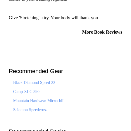
Give 'Stretching' a try. Your body will thank you.
More Book Reviews
Recommended Gear
Black Diamond Speed 22
Camp XLC 390
Mountain Hardwear Microchill
Salomon Speedcross