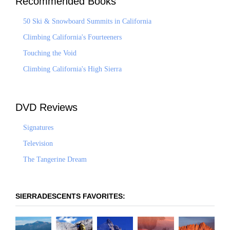
Recommended Books
50 Ski & Snowboard Summits in California
Climbing California's Fourteeners
Touching the Void
Climbing California's High Sierra
DVD Reviews
Signatures
Television
The Tangerine Dream
SIERRADESCENTS FAVORITES: