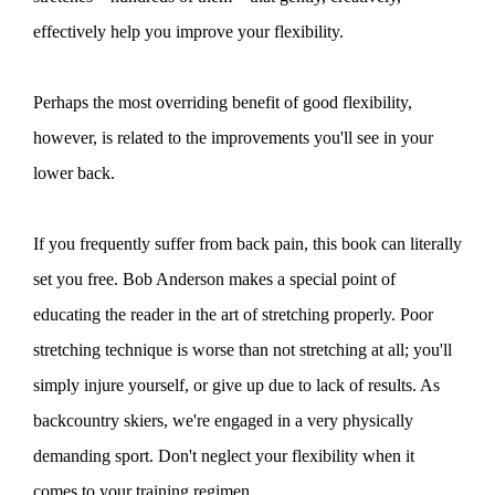
effectively help you improve your flexibility.
Perhaps the most overriding benefit of good flexibility,
however, is related to the improvements you'll see in your
lower back.
If you frequently suffer from back pain, this book can literally
set you free. Bob Anderson makes a special point of
educating the reader in the art of stretching properly. Poor
stretching technique is worse than not stretching at all; you'll
simply injure yourself, or give up due to lack of results. As
backcountry skiers, we're engaged in a very physically
demanding sport. Don't neglect your flexibility when it
comes to your training regimen.