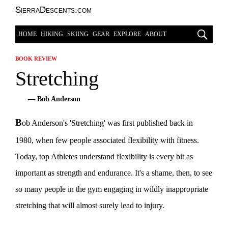
SierraDescents.com
HOME
HIKING
SKIING
GEAR
EXPLORE
ABOUT
BOOK REVIEW
Stretching
— Bob Anderson
B
ob Anderson's 'Stretching' was first published back in
1980, when few people associated flexibility with fitness.
Today, top Athletes understand flexibility is every bit as
important as strength and endurance. It's a shame, then, to see
so many people in the gym engaging in wildly inappropriate
stretching that will almost surely lead to injury.