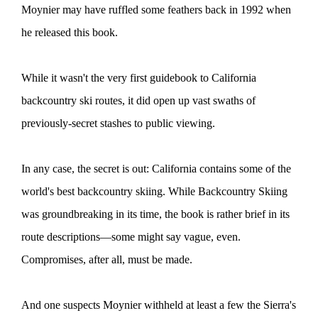
Moynier may have ruffled some feathers back in 1992 when
he released this book.
While it wasn't the very first guidebook to California
backcountry ski routes, it did open up vast swaths of
previously-secret stashes to public viewing.
In any case, the secret is out: California contains some of the
world's best backcountry skiing. While Backcountry Skiing
was groundbreaking in its time, the book is rather brief in its
route descriptions—some might say vague, even.
Compromises, after all, must be made.
And one suspects Moynier withheld at least a few the Sierra's