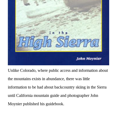
Unlike Colorado, where public access and information about
the mountains exists in abundance, there was little
information to be had about backcountry skiing in the Sierra
until California mountain guide and photographer John
Moynier published his guidebook.