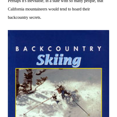
Perhaps it's inevitable, in a state with so many people, that
California mountaineers would tend to hoard their
backcountry secrets.