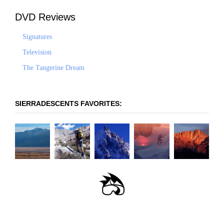
DVD Reviews
Signatures
Television
The Tangerine Dream
SIERRADESCENTS FAVORITES:
OLANCHA PEAK -
LANGLEY: EAST-
PRINCIPLES OF STEEP
THE COULOIR TO
WHITNEY -
WEST FACE
SOUTHEAST RIDGE
SKIING
NOWHERE
MOUNTAINEER'S
ROUTE