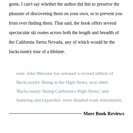
gems. I can't say whether the author did this to preserve the
pleasure of discovering them on your own, or to prevent you
from ever finding them. That said, the book offers several
spectacular ski routes across both the length and breadth of
the California Sierra Nevada, any of which would be the
backcountry tour of a lifetime.
note: John Moynier has released a revised edition of
Backcountry Skiing in the High Sierra, now titled
'Backcountry Skiing California's High Sierra,' and
featuring and expanded, more detailed route information.
More Book Reviews