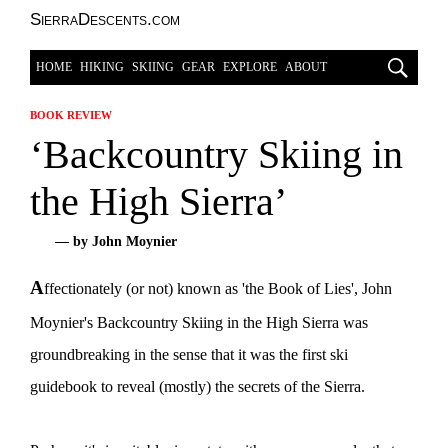
SierraDescents.com
HOME
HIKING
SKIING
GEAR
EXPLORE
ABOUT
BOOK REVIEW
‘Backcountry Skiing in
the High Sierra’
— by John Moynier
A
ffectionately (or not) known as 'the Book of Lies', John
Moynier's Backcountry Skiing in the High Sierra was
groundbreaking in the sense that it was the first ski
guidebook to reveal (mostly) the secrets of the Sierra.