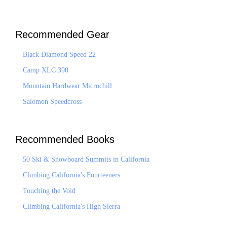
Recommended Gear
Black Diamond Speed 22
Camp XLC 390
Mountain Hardwear Microchill
Salomon Speedcross
Recommended Books
50 Ski & Snowboard Summits in California
Climbing California's Fourteeners
Touching the Void
Climbing California's High Sierra