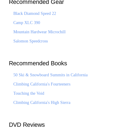
Recommended Gear
Black Diamond Speed 22
Camp XLC 390
Mountain Hardwear Microchill
Salomon Speedcross
Recommended Books
50 Ski & Snowboard Summits in California
Climbing California's Fourteeners
Touching the Void
Climbing California's High Sierra
DVD Reviews