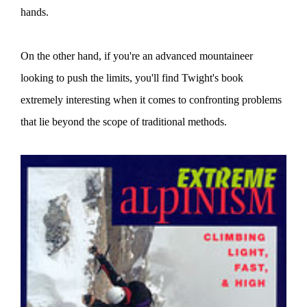
hands.
On the other hand, if you're an advanced mountaineer
looking to push the limits, you'll find Twight's book
extremely interesting when it comes to confronting problems
that lie beyond the scope of traditional methods.