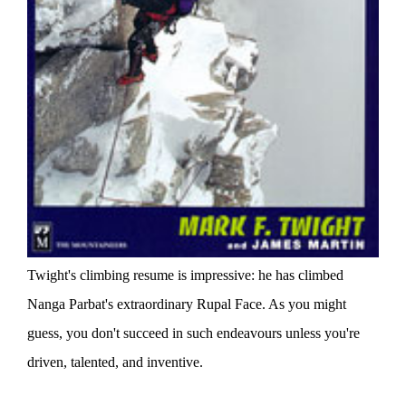
Twight's climbing resume is impressive: he has climbed
Nanga Parbat's extraordinary Rupal Face. As you might
guess, you don't succeed in such endeavours unless you're
driven, talented, and inventive.