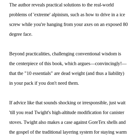
The author reveals practical solutions to the real-world
problems of 'extreme' alpinism, such as how to drive in a ice
screw while you're hanging from your axes on an exposed 80
degree face.
Beyond practicalities, challenging conventional wisdom is
the centerpiece of this book, which argues—convincingly!—
that the "10 essentials" are dead weight (and thus a liability)
in your pack if you don't need them.
If advice like that sounds shocking or irresponsible, just wait
'till you read Twight's high-altitude modification for canister
stoves. Twight also makes a case against GoreTex shells and
the gospel of the traditional layering system for staying warm