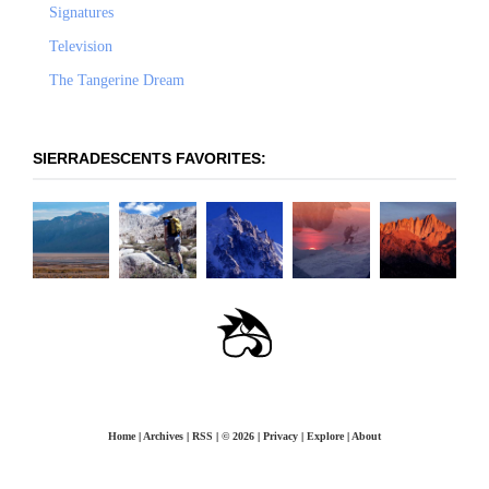
Signatures
Television
The Tangerine Dream
SIERRADESCENTS FAVORITES:
OLANCHA PEAK -
LANGLEY: EAST-
PRINCIPLES OF STEEP
THE COULOIR TO
WHITNEY -
WEST FACE
SOUTHEAST RIDGE
SKIING
NOWHERE
MOUNTAINEER'S
ROUTE
Home
|
Archives
|
RSS
|
© 2026
|
Privacy
|
Explore
|
About