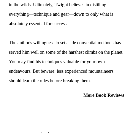
in the wilds. Ultimately, Twight believes in distilling
everything—technique and gear—down to only what is
absolutely essential for success.
The author's willingness to set aside convential methods has
served him well on some of the harshest climbs on the planet.
You may find his techniques valuable for your own
endeavours. But beware: less experienced mountaineers
should learn the rules before breaking them.
More Book Reviews