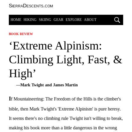
SierraDescents.com
HOME
HIKING
SKIING
GEAR
EXPLORE
ABOUT
BOOK REVIEW
‘Extreme Alpinism:
Climbing Light, Fast, &
High’
—Mark Twight and James Martin
I
f Mountaineering: The Freedom of the Hills is the climber's
bible, then Mark Twight's 'Extreme Alpinism' is pure heresy.
It seems there's no climbing rule Twight isn't willing to break,
making his book more than a little dangerous in the wrong