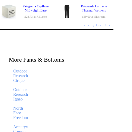
Patagonia Capilene
Patagonia Capilene
Midweight Base
Thermal Womens
$28.73 at REI.com
$89.00 at Skis.com
ads by Avantlink
More Pants & Bottoms
Outdoor
Research
Cirque
Outdoor
Research
Igneo
North
Face
Freedom
Arcteryx
Gamma