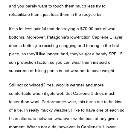
and you barely want to touch them much less try to
rehabilitate them, just toss them in the recycle bin.
It's a lot less painful that destroying a $70.00 pair of wool
bottoms. Moreover, Patagonia's low-friction Capilene 1 layer
does a better job resisting snagging and tearing in the first
place, so they'll live longer. And, they've got a handy SPF 15
sun protection factor, so you can wear them instead of
sunscreen or hiking pants in hot weather to save weight.
Still not convinced? Yes, wool is warmer and more
comfortable when it gets wet. But Capilene 1 dries much
faster than wool. Performance-wise, this turns out to be kind
of a tie. In really mucky weather, I like to have one of each so
I can alternate between whatever works best at any given
moment. What's not a tie, however, is Capilene's 1 lower