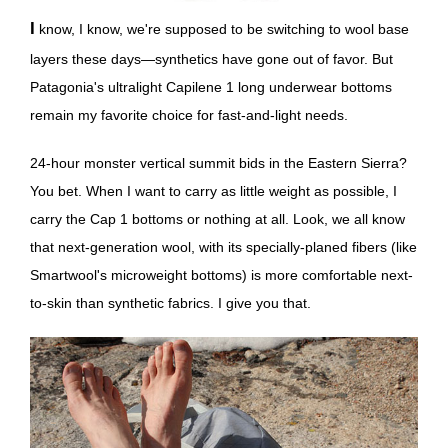
I know, I know, we're supposed to be switching to wool base
layers these days—synthetics have gone out of favor. But
Patagonia's ultralight Capilene 1 long underwear bottoms
remain my favorite choice for fast-and-light needs.
24-hour monster vertical summit bids in the Eastern Sierra?
You bet. When I want to carry as little weight as possible, I
carry the Cap 1 bottoms or nothing at all. Look, we all know
that next-generation wool, with its specially-planed fibers (like
Smartwool's microweight bottoms) is more comfortable next-
to-skin than synthetic fabrics. I give you that.