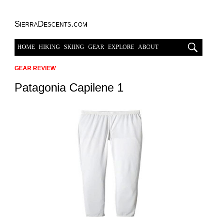
SierraDescents.com
HOME
HIKING
SKIING
GEAR
EXPLORE
ABOUT
GEAR REVIEW
Patagonia Capilene 1