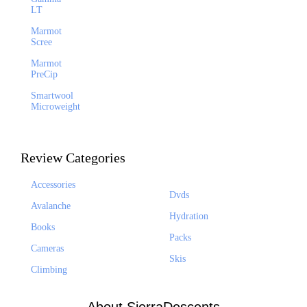
LT
Marmot
Scree
Marmot
PreCip
Smartwool
Microweight
Review Categories
Accessories
Dvds
Avalanche
Hydration
Books
Packs
Cameras
Skis
Climbing
About SierraDescents