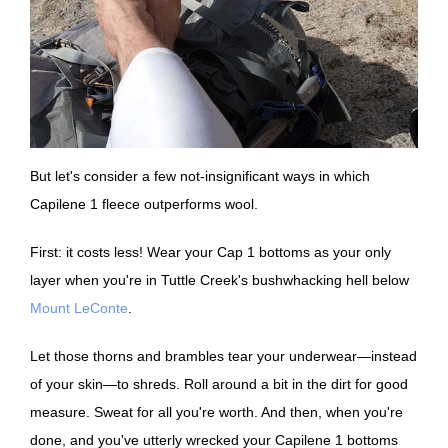
But let's consider a few not-insignificant ways in which
Capilene 1 fleece outperforms wool.
First: it costs less! Wear your Cap 1 bottoms as your only
layer when you're in Tuttle Creek's bushwhacking hell below
Mount LeConte
.
Let those thorns and brambles tear your underwear—instead
of your skin—to shreds. Roll around a bit in the dirt for good
measure. Sweat for all you're worth. And then, when you're
done, and you've utterly wrecked your Capilene 1 bottoms