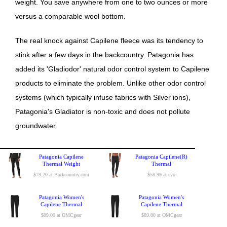
weight. You save anywhere from one to two ounces or more
versus a comparable wool bottom.
The real knock against Capilene fleece was its tendency to
stink after a few days in the backcountry. Patagonia has
added its 'Gladiodor' natural odor control system to Capilene
products to eliminate the problem. Unlike other odor control
systems (which typically infuse fabrics with Silver ions),
Patagonia's Gladiator is non-toxic and does not pollute
groundwater.
Patagonia Capilene
Patagonia Capilene(R)
Thermal Weight
Thermal
$79.20 at Backcountry.com
$58.99 at evo
Patagonia Women's
Patagonia Women's
Capilene Thermal
Capilene Thermal
$89.00 at OMCgear
$89.00 at OMCgear