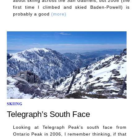
about skiing across the San Gabriels, but 2008 (the
first time I climbed and skied Baden-Powell) is
probably a good
(more)
SKIING
Telegraph’s South Face
Looking at Telegraph Peak's south face from
Ontario Peak in 2006, I remember thinking, if that