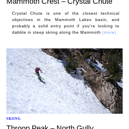
Mammoth Crest – Crystal Chute
Crystal Chute is one of the closest technical
objectives in the Mammoth Lakes basin, and
probably a solid entry point if you're looking to
dabble in steep skiing along the Mammoth
(more)
SKIING
Throop Peak – North Gully