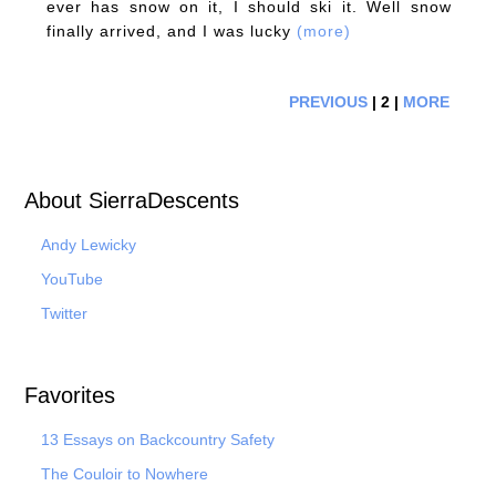
ever has snow on it, I should ski it. Well snow
finally arrived, and I was lucky
(more)
PREVIOUS
| 2 |
MORE
About SierraDescents
Andy Lewicky
YouTube
Twitter
Favorites
13 Essays on Backcountry Safety
The Couloir to Nowhere