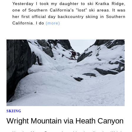
Yesterday I took my daughter to ski Kratka Ridge,
one of Southern California's "lost" ski areas. It was
her first official day backcountry skiing in Southern
California. I do
(more)
SKIING
Wright Mountain via Heath Canyon