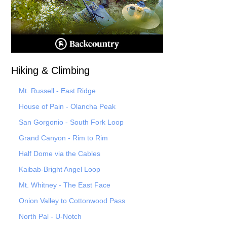
Hiking & Climbing
Mt. Russell - East Ridge
House of Pain - Olancha Peak
San Gorgonio - South Fork Loop
Grand Canyon - Rim to Rim
Half Dome via the Cables
Kaibab-Bright Angel Loop
Mt. Whitney - The East Face
Onion Valley to Cottonwood Pass
North Pal
- U-Notch