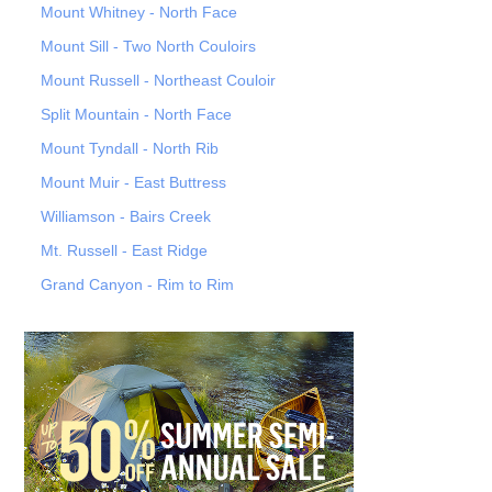
Mount Whitney - North Face
Mount Sill - Two North Couloirs
Mount Russell - Northeast Couloir
Split Mountain - North Face
Mount Tyndall - North Rib
Mount Muir - East Buttress
Williamson - Bairs Creek
Mt. Russell - East Ridge
Grand Canyon - Rim to Rim