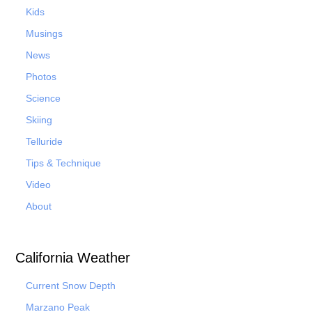
Kids
Musings
News
Photos
Science
Skiing
Telluride
Tips & Technique
Video
About
California Weather
Current Snow Depth
Marzano Peak