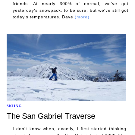
friends. At nearly 300% of normal, we've got
yesterday's snowpack, to be sure, but we've still got
today's temperatures. Dave
(more)
SKIING
The San Gabriel Traverse
I don't know when, exactly, I first started thinking