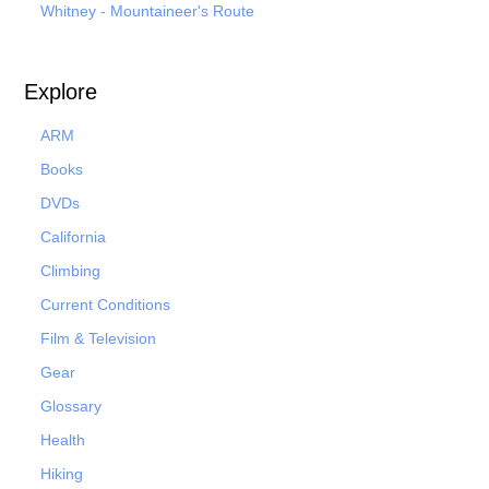
Whitney - Mountaineer's Route
Explore
ARM
Books
DVDs
California
Climbing
Current Conditions
Film & Television
Gear
Glossary
Health
Hiking