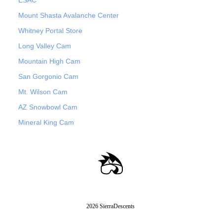
ESAC
Mount Shasta Avalanche Center
Whitney Portal Store
Long Valley Cam
Mountain High Cam
San Gorgonio Cam
Mt. Wilson Cam
AZ Snowbowl Cam
Mineral King Cam
2026 SierraDescents