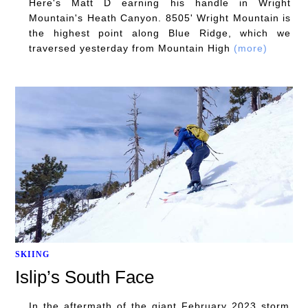
Here's Matt D earning his handle in Wright
Mountain's Heath Canyon. 8505' Wright Mountain is
the highest point along Blue Ridge, which we
traversed yesterday from Mountain High
(more)
SKIING
Islip’s South Face
In the aftermath of the giant February 2023 storm,