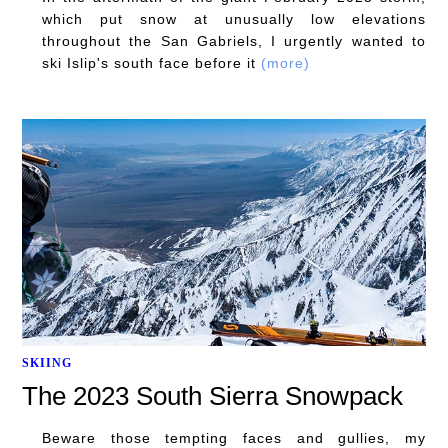
which put snow at unusually low elevations
throughout the San Gabriels, I urgently wanted to
ski Islip's south face before it
(more)
SKIING
The 2023 South Sierra Snowpack
Beware those tempting faces and gullies, my