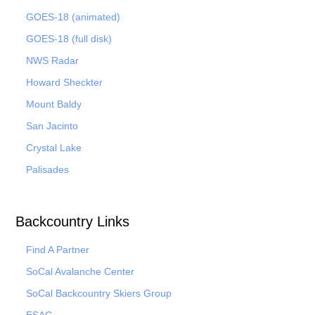
GOES-18 (animated)
GOES-18 (full disk)
NWS Radar
Howard Sheckter
Mount Baldy
San Jacinto
Crystal Lake
Palisades
Backcountry Links
Find A Partner
SoCal Avalanche Center
SoCal Backcountry Skiers Group