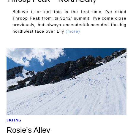
Believe it or not this is the first time I've skied
Throop Peak from its 9142' summit; I've come close
previously, but always ascended/descended the big
northwest face over Lily
(more)
SKIING
Rosie’s Alley