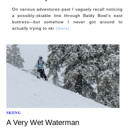
On various adventures past I vaguely recall noticing
a possibly-skiable line through Baldy Bowl's east
buttress—but somehow I never got around to
actually trying to ski
(more)
SKIING
A Very Wet Waterman