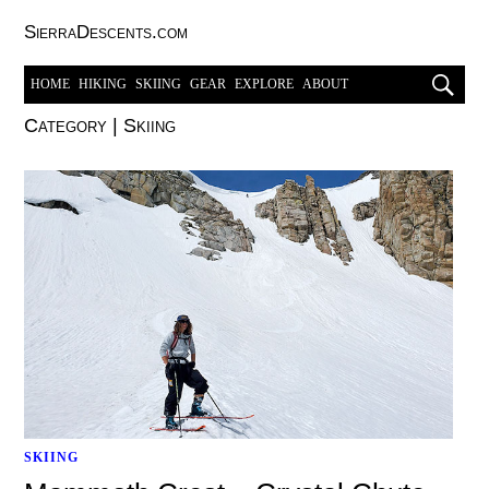
SierraDescents.com
HOME
HIKING
SKIING
GEAR
EXPLORE
ABOUT
Category
|
Skiing
SKIING