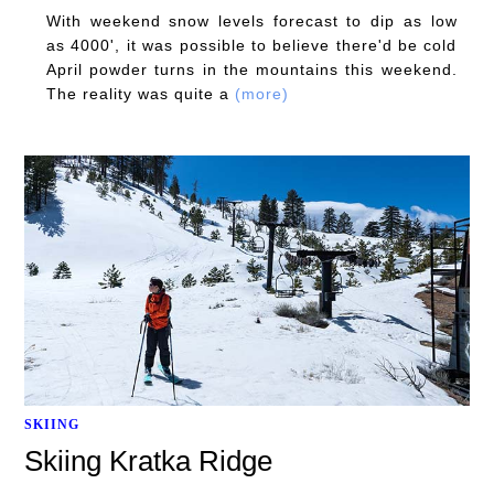
With weekend snow levels forecast to dip as low
as 4000', it was possible to believe there'd be cold
April powder turns in the mountains this weekend.
The reality was quite a
(more)
SKIING
Skiing Kratka Ridge