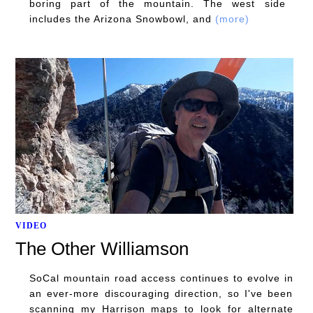
boring part of the mountain. The west side
includes the Arizona Snowbowl, and
(more)
VIDEO
The Other Williamson
SoCal mountain road access continues to evolve in
an ever-more discouraging direction, so I've been
scanning my Harrison maps to look for alternate