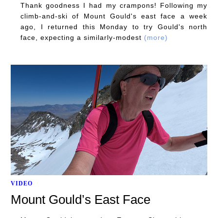
Thank goodness I had my crampons! Following my
climb-and-ski of Mount Gould's east face a week
ago, I returned this Monday to try Gould's north
face, expecting a similarly-modest
(more)
VIDEO
Mount Gould’s East Face