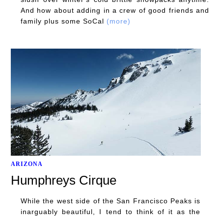
And how about adding in a crew of good friends and
family plus some SoCal
(more)
ARIZONA
Humphreys Cirque
While the west side of the San Francisco Peaks is
inarguably beautiful, I tend to think of it as the