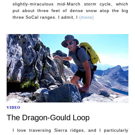
slightly-miraculous mid-March storm cycle, which
put about three feet of dense snow atop the big
three SoCal ranges. I admit, I
(more)
VIDEO
The Dragon-Gould Loop
I love traversing Sierra ridges, and I particularly