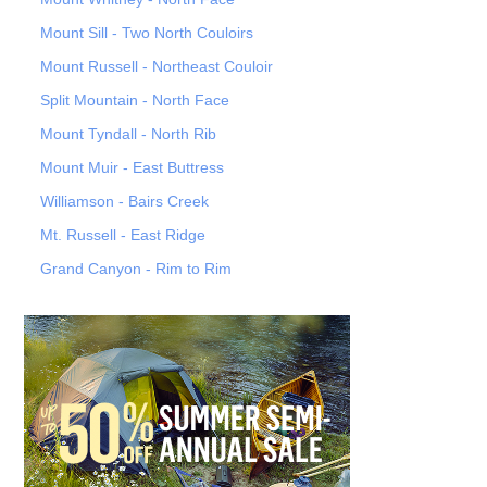
Mount Sill - Two North Couloirs
Mount Russell - Northeast Couloir
Split Mountain - North Face
Mount Tyndall - North Rib
Mount Muir - East Buttress
Williamson - Bairs Creek
Mt. Russell - East Ridge
Grand Canyon - Rim to Rim