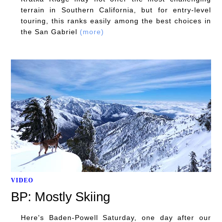
terrain in Southern California, but for entry-level
touring, this ranks easily among the best choices in
the San Gabriel
(more)
VIDEO
BP: Mostly Skiing
Here's Baden-Powell Saturday, one day after our