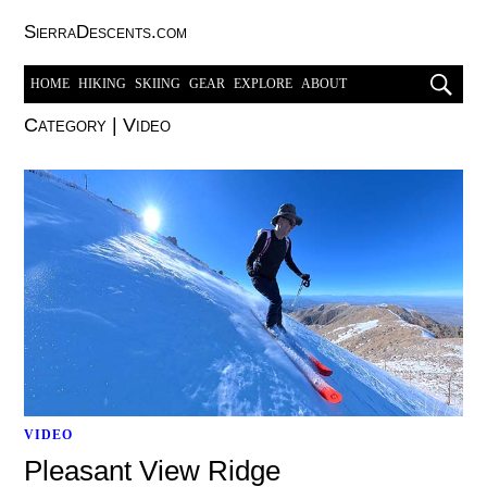
SierraDescents.com
HOME
HIKING
SKIING
GEAR
EXPLORE
ABOUT
Category
|
Video
VIDEO
Pleasant View Ridge