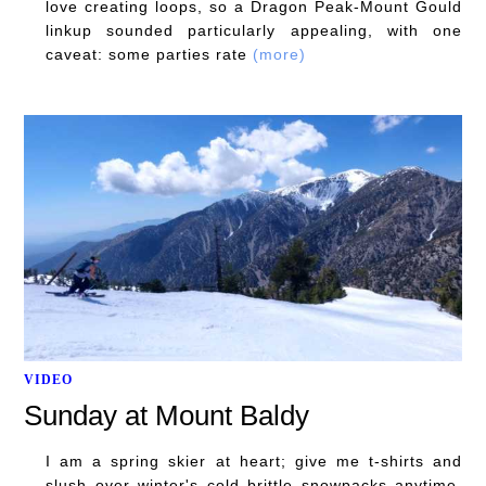
love creating loops, so a Dragon Peak-Mount Gould
linkup sounded particularly appealing, with one
caveat: some parties rate
(more)
VIDEO
Sunday at Mount Baldy
I am a spring skier at heart; give me t-shirts and
slush over winter's cold brittle snowpacks anytime.