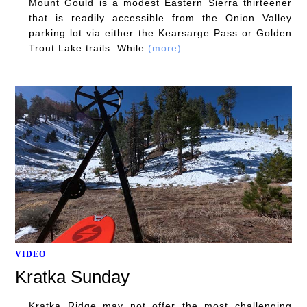
Mount Gould is a modest Eastern Sierra thirteener
that is readily accessible from the Onion Valley
parking lot via either the Kearsarge Pass or Golden
Trout Lake trails. While
(more)
VIDEO
Kratka Sunday
Kratka Ridge may not offer the most challenging