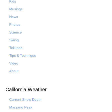
Kids
Musings
News
Photos
Science
Skiing
Telluride
Tips & Technique
Video
About
California Weather
Current Snow Depth
Marzano Peak