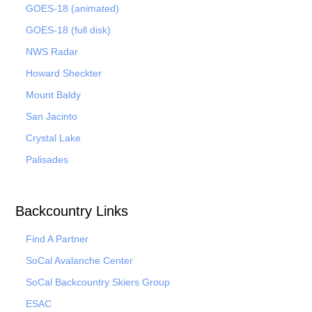
GOES-18 (animated)
GOES-18 (full disk)
NWS Radar
Howard Sheckter
Mount Baldy
San Jacinto
Crystal Lake
Palisades
Backcountry Links
Find A Partner
SoCal Avalanche Center
SoCal Backcountry Skiers Group
ESAC