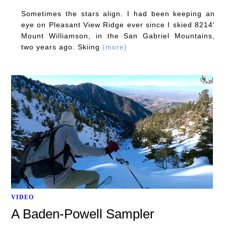
Sometimes the stars align. I had been keeping an
eye on Pleasant View Ridge ever since I skied 8214'
Mount Williamson, in the San Gabriel Mountains,
two years ago. Skiing
(more)
VIDEO
A Baden-Powell Sampler