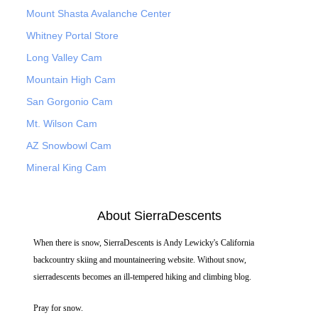
Mount Shasta Avalanche Center
Whitney Portal Store
Long Valley Cam
Mountain High Cam
San Gorgonio Cam
Mt. Wilson Cam
AZ Snowbowl Cam
Mineral King Cam
About SierraDescents
When there is snow, SierraDescents is Andy Lewicky's California
backcountry skiing and mountaineering website. Without snow,
sierradescents becomes an ill-tempered hiking and climbing blog.
Pray for snow.