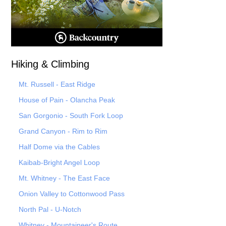
Hiking & Climbing
Mt. Russell - East Ridge
House of Pain - Olancha Peak
San Gorgonio - South Fork Loop
Grand Canyon - Rim to Rim
Half Dome via the Cables
Kaibab-Bright Angel Loop
Mt. Whitney - The East Face
Onion Valley to Cottonwood Pass
North Pal
- U-Notch
Whitney - Mountaineer's Route