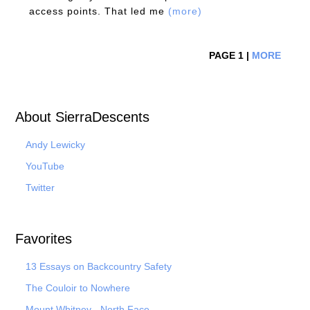
access points. That led me
(more)
PAGE 1 |
MORE
About SierraDescents
Andy Lewicky
YouTube
Twitter
Favorites
13 Essays on Backcountry Safety
The Couloir to Nowhere
Mount Whitney - North Face