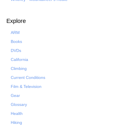
Explore
ARM
Books
DVDs
California
Climbing
Current Conditions
Film & Television
Gear
Glossary
Health
Hiking