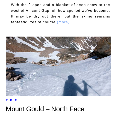
With the 2 open and a blanket of deep snow to the
west of Vincent Gap, oh how spoiled we've become.
It may be dry out there, but the skiing remains
fantastic. Yes of course
(more)
VIDEO
Mount Gould – North Face