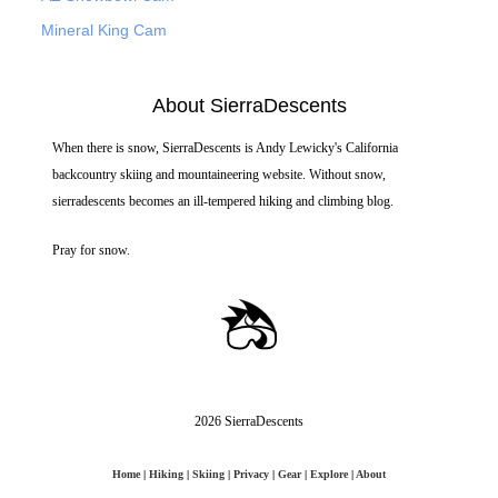
Mineral King Cam
About SierraDescents
When there is snow, SierraDescents is Andy Lewicky's California
backcountry skiing and mountaineering website. Without snow,
sierradescents becomes an ill-tempered hiking and climbing blog.
Pray for snow.
2026 SierraDescents
Home
|
Hiking
|
Skiing
|
Privacy
|
Gear
|
Explore
|
About