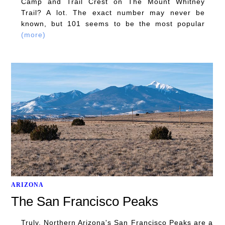
Camp and Trail Crest on The Mount Whitney
Trail? A lot. The exact number may never be
known, but 101 seems to be the most popular
(more)
ARIZONA
The San Francisco Peaks
Truly, Northern Arizona's San Francisco Peaks are a