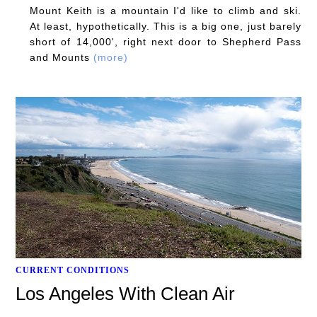
Mount Keith is a mountain I'd like to climb and ski.
At least, hypothetically. This is a big one, just barely
short of 14,000', right next door to Shepherd Pass
and Mounts
(more)
CURRENT CONDITIONS
Los Angeles With Clean Air