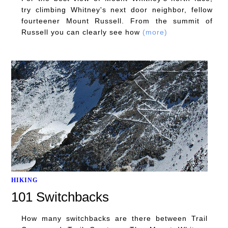
try climbing Whitney's next door neighbor, fellow
fourteener Mount Russell. From the summit of
Russell you can clearly see how
(more)
HIKING
101 Switchbacks
How many switchbacks are there between Trail