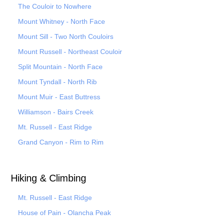
The Couloir to Nowhere
Mount Whitney - North Face
Mount Sill - Two North Couloirs
Mount Russell - Northeast Couloir
Split Mountain - North Face
Mount Tyndall - North Rib
Mount Muir - East Buttress
Williamson - Bairs Creek
Mt. Russell - East Ridge
Grand Canyon - Rim to Rim
Hiking & Climbing
Mt. Russell - East Ridge
House of Pain - Olancha Peak