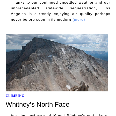
Thanks to our continued unsettled weather and our
unprecedented statewide sequestration, Los
Angeles is currently enjoying air quality perhaps
never before seen in its modern
(more)
CLIMBING
Whitney’s North Face
For the best view of Mount Whitney's north face,