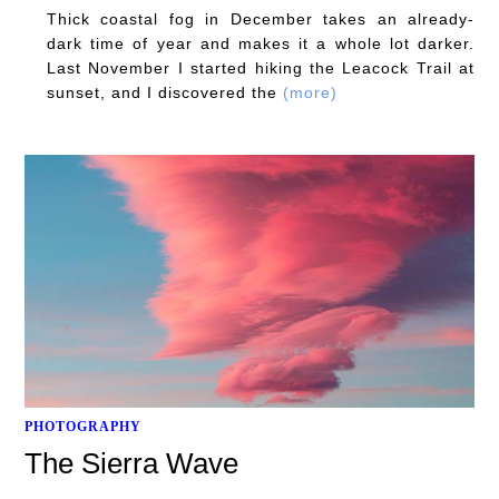
Thick coastal fog in December takes an already-
dark time of year and makes it a whole lot darker.
Last November I started hiking the Leacock Trail at
sunset, and I discovered the
(more)
PHOTOGRAPHY
The Sierra Wave