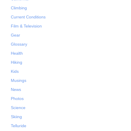
Climbing
Current Conditions
Film & Television
Gear
Glossary
Health
Hiking
Kids
Musings
News
Photos
Science
Skiing
Telluride