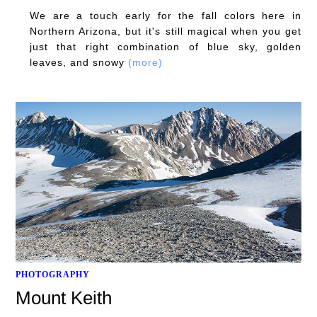
We are a touch early for the fall colors here in
Northern Arizona, but it's still magical when you get
just that right combination of blue sky, golden
leaves, and snowy
(more)
PHOTOGRAPHY
Mount Keith