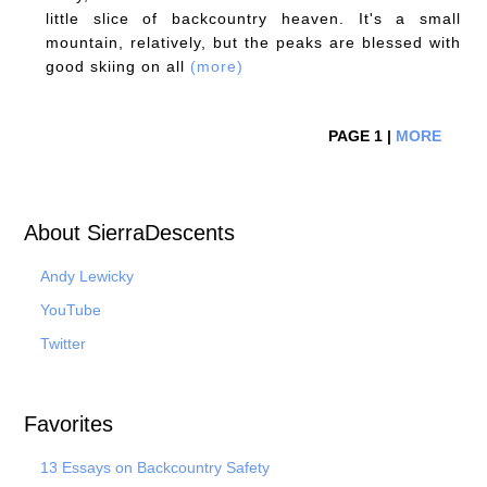
little slice of backcountry heaven. It's a small
mountain, relatively, but the peaks are blessed with
good skiing on all
(more)
PAGE 1 |
MORE
About SierraDescents
Andy Lewicky
YouTube
Twitter
Favorites
13 Essays on Backcountry Safety