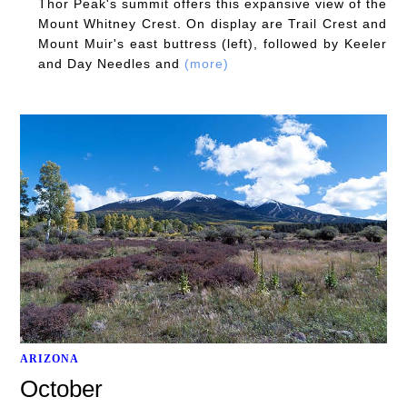
Thor Peak's summit offers this expansive view of the
Mount Whitney Crest. On display are Trail Crest and
Mount Muir's east buttress (left), followed by Keeler
and Day Needles and
(more)
ARIZONA
October