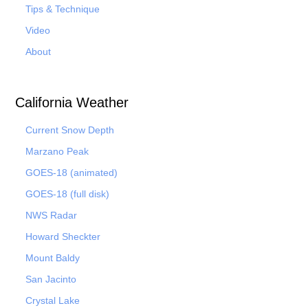
Tips & Technique
Video
About
California Weather
Current Snow Depth
Marzano Peak
GOES-18 (animated)
GOES-18 (full disk)
NWS Radar
Howard Sheckter
Mount Baldy
San Jacinto
Crystal Lake