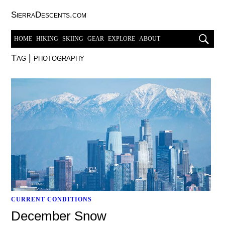
SierraDescents.com
HOME
HIKING
SKIING
GEAR
EXPLORE
ABOUT
Tag
|
photography
CURRENT CONDITIONS
December Snow