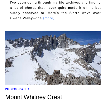
I've been going through my file archives and finding
a lot of photos that never quite made it online but
surely deserved to. Here's the Sierra wave over
Owens Valley—the
(more)
PHOTOGRAPHY
Mount Whitney Crest