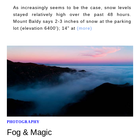
As increasingly seems to be the case, snow levels
stayed relatively high over the past 48 hours.
Mount Baldy says 2-3 inches of snow at the parking
lot (elevation 6400'); 14" at
(more)
PHOTOGRAPHY
Fog & Magic