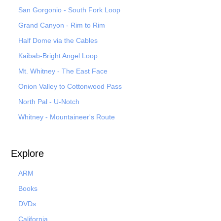
San Gorgonio - South Fork Loop
Grand Canyon - Rim to Rim
Half Dome via the Cables
Kaibab-Bright Angel Loop
Mt. Whitney - The East Face
Onion Valley to Cottonwood Pass
North Pal
- U-Notch
Whitney - Mountaineer's Route
Explore
ARM
Books
DVDs
California