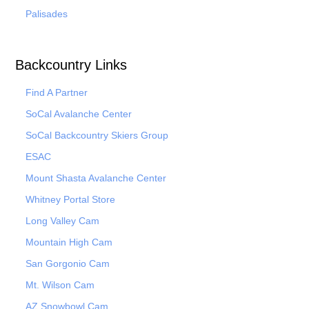
Palisades
Backcountry Links
Find A Partner
SoCal Avalanche Center
SoCal Backcountry Skiers Group
ESAC
Mount Shasta Avalanche Center
Whitney Portal Store
Long Valley Cam
Mountain High Cam
San Gorgonio Cam
Mt. Wilson Cam
AZ Snowbowl Cam