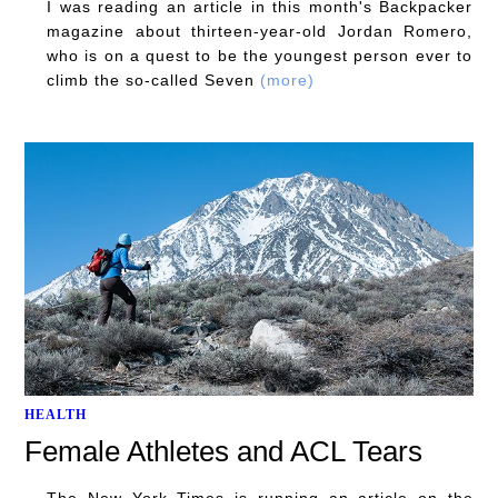
I was reading an article in this month's Backpacker
magazine about thirteen-year-old Jordan Romero,
who is on a quest to be the youngest person ever to
climb the so-called Seven
(more)
HEALTH
Female Athletes and ACL Tears
The New York Times is running an article on the