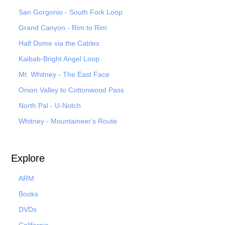
San Gorgonio - South Fork Loop
Grand Canyon - Rim to Rim
Half Dome via the Cables
Kaibab-Bright Angel Loop
Mt. Whitney - The East Face
Onion Valley to Cottonwood Pass
North Pal
- U-Notch
Whitney - Mountaineer's Route
Explore
ARM
Books
DVDs
California