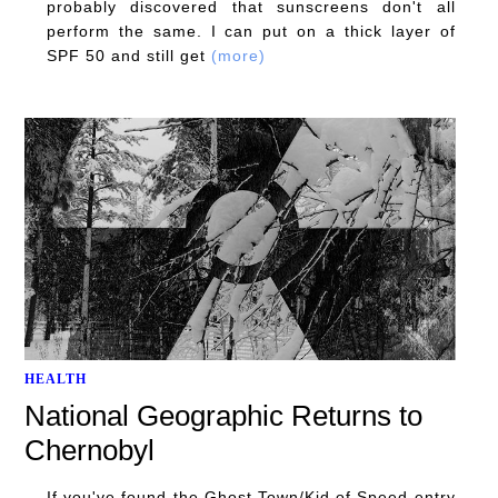
probably discovered that sunscreens don't all
perform the same. I can put on a thick layer of
SPF 50 and still get
(more)
HEALTH
National Geographic Returns to
Chernobyl
If you've found the Ghost Town/Kid of Speed entry