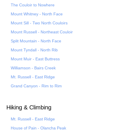
The Couloir to Nowhere
Mount Whitney - North Face
Mount Sill - Two North Couloirs
Mount Russell - Northeast Couloir
Split Mountain - North Face
Mount Tyndall - North Rib
Mount Muir - East Buttress
Williamson - Bairs Creek
Mt. Russell - East Ridge
Grand Canyon - Rim to Rim
Hiking & Climbing
Mt. Russell - East Ridge
House of Pain - Olancha Peak