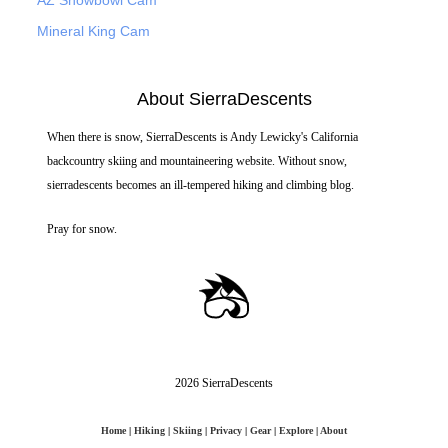
Mineral King Cam
About SierraDescents
When there is snow, SierraDescents is Andy Lewicky's California
backcountry skiing and mountaineering website. Without snow,
sierradescents becomes an ill-tempered hiking and climbing blog.
Pray for snow.
2026 SierraDescents
Home
|
Hiking
|
Skiing
|
Privacy
|
Gear
|
Explore
|
About