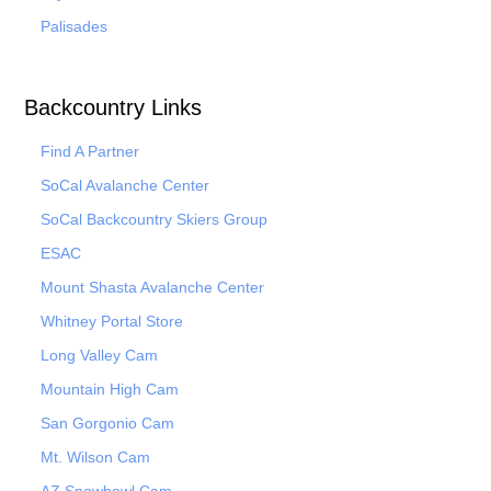
Palisades
Backcountry Links
Find A Partner
SoCal Avalanche Center
SoCal Backcountry Skiers Group
ESAC
Mount Shasta Avalanche Center
Whitney Portal Store
Long Valley Cam
Mountain High Cam
San Gorgonio Cam
Mt. Wilson Cam
AZ Snowbowl Cam