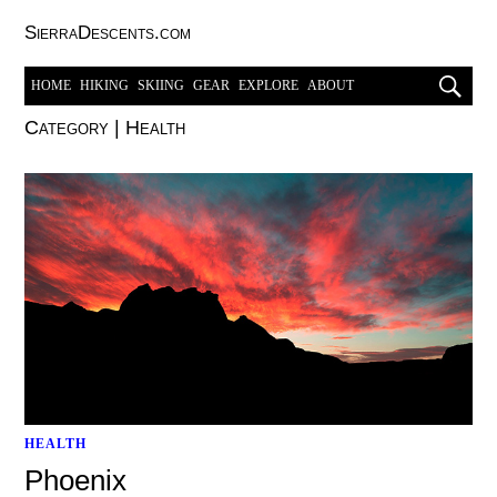
SierraDescents.com
HOME
HIKING
SKIING
GEAR
EXPLORE
ABOUT
Category
|
Health
HEALTH
Phoenix