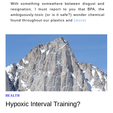
With something somewhere between disgust and
resignation, I must report to you that BPA, the
ambiguously-toxic (or is it safe?) wonder chemical
found throughout our plastics and
(more)
HEALTH
Hypoxic Interval Training?