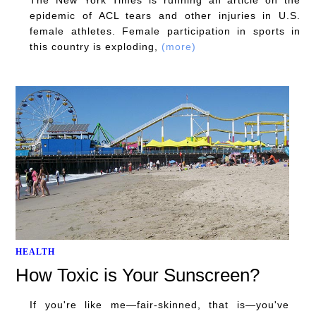
epidemic of ACL tears and other injuries in U.S.
female athletes. Female participation in sports in
this country is exploding,
(more)
HEALTH
How Toxic is Your Sunscreen?
If you're like me—fair-skinned, that is—you've