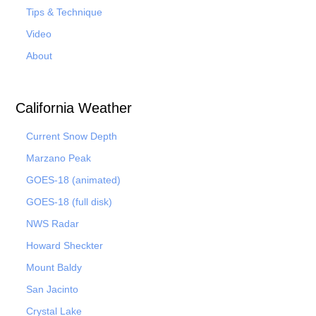
Tips & Technique
Video
About
California Weather
Current Snow Depth
Marzano Peak
GOES-18 (animated)
GOES-18 (full disk)
NWS Radar
Howard Sheckter
Mount Baldy
San Jacinto
Crystal Lake