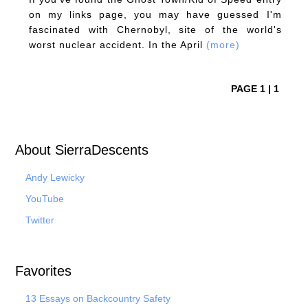
on my links page, you may have guessed I'm
fascinated with Chernobyl, site of the world's
worst nuclear accident. In the April
(more)
PAGE 1 | 1
About SierraDescents
Andy Lewicky
YouTube
Twitter
Favorites
13 Essays on Backcountry Safety