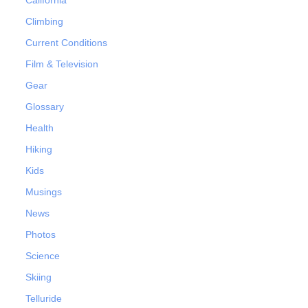
Climbing
Current Conditions
Film & Television
Gear
Glossary
Health
Hiking
Kids
Musings
News
Photos
Science
Skiing
Telluride