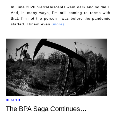
In June 2020 SierraDescents went dark and so did I.
And, in many ways, I'm still coming to terms with
that. I'm not the person I was before the pandemic
started. I knew, even
(more)
HEALTH
The BPA Saga Continues…