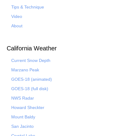
Tips & Technique
Video
About
California Weather
Current Snow Depth
Marzano Peak
GOES-18 (animated)
GOES-18 (full disk)
NWS Radar
Howard Sheckter
Mount Baldy
San Jacinto
Crystal Lake