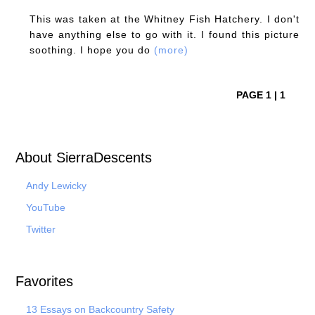
This was taken at the Whitney Fish Hatchery. I don't
have anything else to go with it. I found this picture
soothing. I hope you do
(more)
PAGE 1 | 1
About SierraDescents
Andy Lewicky
YouTube
Twitter
Favorites
13 Essays on Backcountry Safety