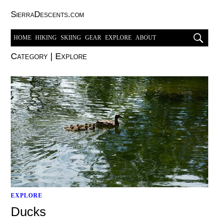
SierraDescents.com
HOME
HIKING
SKIING
GEAR
EXPLORE
ABOUT
Category
|
Explore
EXPLORE
Ducks