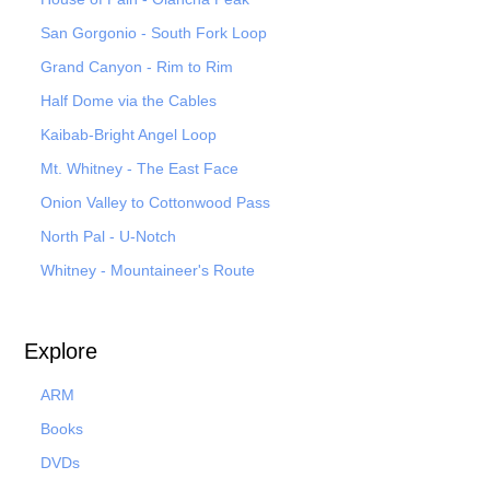
San Gorgonio - South Fork Loop
Grand Canyon - Rim to Rim
Half Dome via the Cables
Kaibab-Bright Angel Loop
Mt. Whitney - The East Face
Onion Valley to Cottonwood Pass
North Pal
- U-Notch
Whitney - Mountaineer's Route
Explore
ARM
Books
DVDs