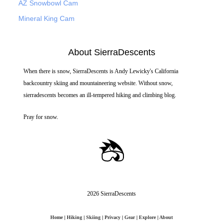
AZ Snowbowl Cam
Mineral King Cam
About SierraDescents
When there is snow, SierraDescents is Andy Lewicky's California
backcountry skiing and mountaineering website. Without snow,
sierradescents becomes an ill-tempered hiking and climbing blog.
Pray for snow.
2026 SierraDescents
Home
|
Hiking
|
Skiing
|
Privacy
|
Gear
|
Explore
|
About