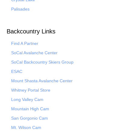
Palisades
Backcountry Links
Find A Partner
SoCal Avalanche Center
SoCal Backcountry Skiers Group
ESAC
Mount Shasta Avalanche Center
Whitney Portal Store
Long Valley Cam
Mountain High Cam
San Gorgonio Cam
Mt. Wilson Cam