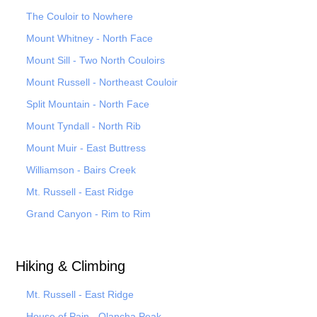
The Couloir to Nowhere
Mount Whitney - North Face
Mount Sill - Two North Couloirs
Mount Russell - Northeast Couloir
Split Mountain - North Face
Mount Tyndall - North Rib
Mount Muir - East Buttress
Williamson - Bairs Creek
Mt. Russell - East Ridge
Grand Canyon - Rim to Rim
Hiking & Climbing
Mt. Russell - East Ridge
House of Pain - Olancha Peak