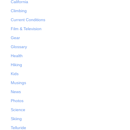
California
Climbing
Current Conditions
Film & Television
Gear
Glossary
Health
Hiking
Kids
Musings
News
Photos
Science
Skiing
Telluride