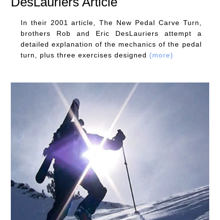
DesLauriers Article
In their 2001 article, The New Pedal Carve Turn,
brothers Rob and Eric DesLauriers attempt a
detailed explanation of the mechanics of the pedal
turn, plus three exercises designed
(more)