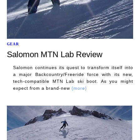
GEAR
Salomon MTN Lab Review
Salomon continues its quest to transform itself into
a major Backcountry/Freeride force with its new,
tech-compatible MTN Lab ski boot. As you might
expect from a brand-new
(more)