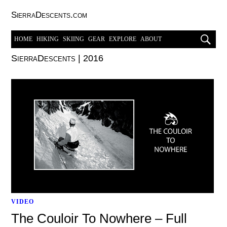
SierraDescents.com
HOME
HIKING
SKIING
GEAR
EXPLORE
ABOUT
SierraDescents
|
2016
VIDEO
The Couloir To Nowhere – Full