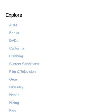
Explore
ARM
Books
DVDs
California
Climbing
Current Conditions
Film & Television
Gear
Glossary
Health
Hiking
Kids