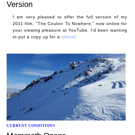
Version
I am very pleased to offer the full version of my
2011 film, "The Couloir To Nowhere," now online for
your viewing pleasure at YouTube. I'd been wanting
to put a copy up for a
(more)
CURRENT CONDITIONS