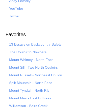
Andy Lewicky
YouTube
Twitter
Favorites
13 Essays on Backcountry Safety
The Couloir to Nowhere
Mount Whitney - North Face
Mount Sill - Two North Couloirs
Mount Russell - Northeast Couloir
Split Mountain - North Face
Mount Tyndall - North Rib
Mount Muir - East Buttress
Williamson - Bairs Creek