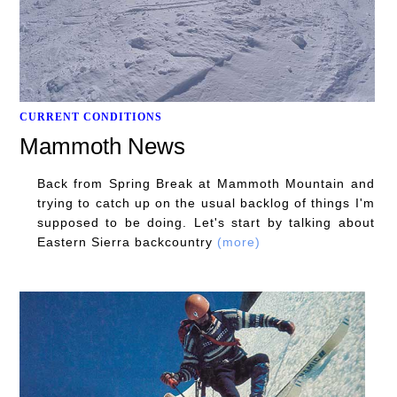
CURRENT CONDITIONS
Mammoth News
Back from Spring Break at Mammoth Mountain and
trying to catch up on the usual backlog of things I'm
supposed to be doing. Let's start by talking about
Eastern Sierra backcountry
(more)