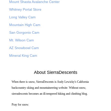
Mount Shasta Avalanche Center
Whitney Portal Store
Long Valley Cam
Mountain High Cam
San Gorgonio Cam
Mt. Wilson Cam
AZ Snowbowl Cam
Mineral King Cam
About SierraDescents
When there is snow, SierraDescents is Andy Lewicky's California
backcountry skiing and mountaineering website. Without snow,
sierradescents becomes an ill-tempered hiking and climbing blog.
Pray for snow.