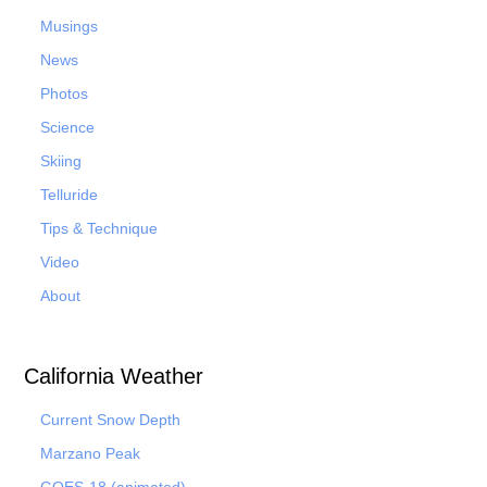
Musings
News
Photos
Science
Skiing
Telluride
Tips & Technique
Video
About
California Weather
Current Snow Depth
Marzano Peak