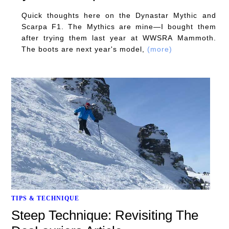
Quick thoughts here on the Dynastar Mythic and
Scarpa F1. The Mythics are mine—I bought them
after trying them last year at WWSRA Mammoth.
The boots are next year's model,
(more)
TIPS & TECHNIQUE
Steep Technique: Revisiting The