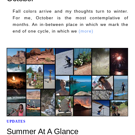
Fall colors arrive and my thoughts turn to winter.
For me, October is the most contemplative of
months. An in-between place in which we mark the
end of one cycle, in which we
(more)
UPDATES
Summer At A Glance