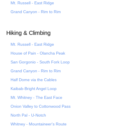
Mt. Russell - East Ridge
Grand Canyon - Rim to Rim
Hiking & Climbing
Mt. Russell - East Ridge
House of Pain - Olancha Peak
San Gorgonio - South Fork Loop
Grand Canyon - Rim to Rim
Half Dome via the Cables
Kaibab-Bright Angel Loop
Mt. Whitney - The East Face
Onion Valley to Cottonwood Pass
North Pal
- U-Notch
Whitney - Mountaineer's Route