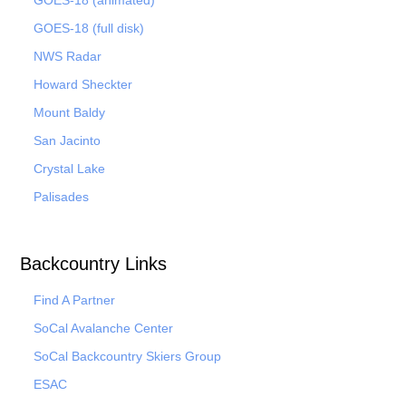
GOES-18 (animated)
GOES-18 (full disk)
NWS Radar
Howard Sheckter
Mount Baldy
San Jacinto
Crystal Lake
Palisades
Backcountry Links
Find A Partner
SoCal Avalanche Center
SoCal Backcountry Skiers Group
ESAC