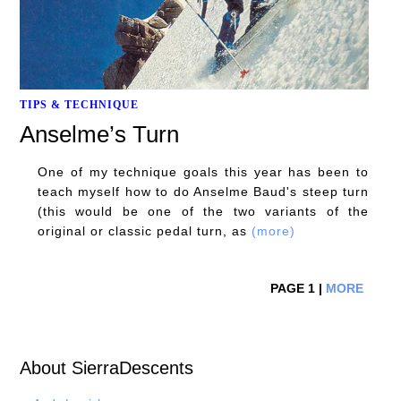
TIPS & TECHNIQUE
Anselme’s Turn
One of my technique goals this year has been to
teach myself how to do Anselme Baud's steep turn
(this would be one of the two variants of the
original or classic pedal turn, as
(more)
PAGE 1 |
MORE
About SierraDescents