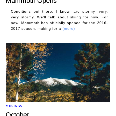
Mammoth Opens
Conditions out there, I know, are stormy—very,
very stormy. We'll talk about skiing for now. For
now. Mammoth has officially opened for the 2016-
2017 season, making for a
(more)
MUSINGS
October