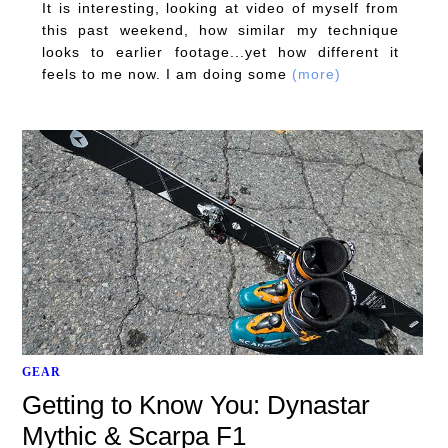
It is interesting, looking at video of myself from
this past weekend, how similar my technique
looks to earlier footage...yet how different it
feels to me now. I am doing some
(more)
GEAR
Getting to Know You: Dynastar
Mythic & Scarpa F1