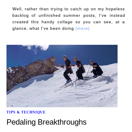
Well, rather than trying to catch up on my hopeless
backlog of unfinished summer posts, I've instead
created this handy collage so you can see, at a
glance, what I've been doing
(more)
TIPS & TECHNIQUE
Pedaling Breakthroughs