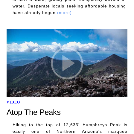
water. Desperate locals seeking affordable housing
have already begun
(more)
VIDEO
Atop The Peaks
Hiking to the top of 12,633' Humphreys Peak is
easily one of Northern Arizona's marquee