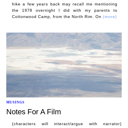
hike a few years back may recall me mentioning
the 1978 overnight I did with my parents to
Cottonwood Camp, from the North Rim. On
(more)
MUSINGS
Notes For A Film
(characters will interact/argue with narrator)