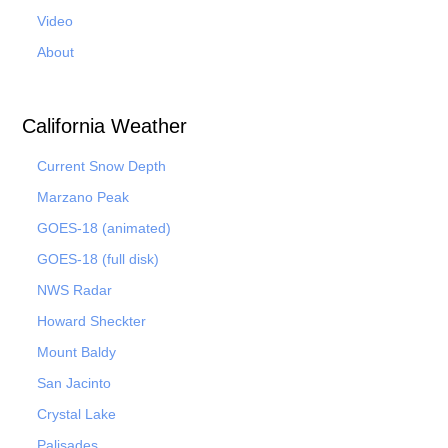
Video
About
California Weather
Current Snow Depth
Marzano Peak
GOES-18 (animated)
GOES-18 (full disk)
NWS Radar
Howard Sheckter
Mount Baldy
San Jacinto
Crystal Lake
Palisades