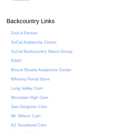
Backcountry Links
Find A Partner
SoCal Avalanche Center
SoCal Backcountry Skiers Group
ESAC
Mount Shasta Avalanche Center
Whitney Portal Store
Long Valley Cam
Mountain High Cam
San Gorgonio Cam
Mt. Wilson Cam
AZ Snowbowl Cam