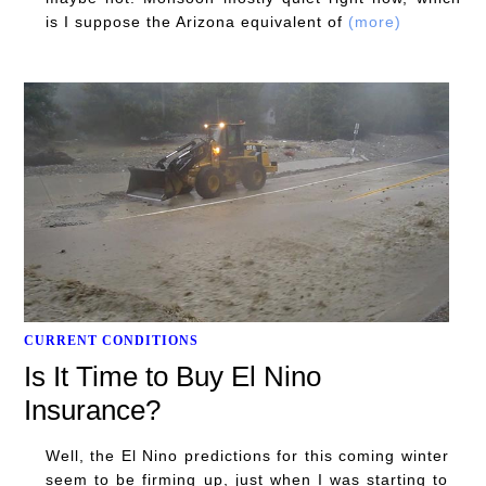
is I suppose the Arizona equivalent of
(more)
CURRENT CONDITIONS
Is It Time to Buy El Nino
Insurance?
Well, the El Nino predictions for this coming winter
seem to be firming up, just when I was starting to