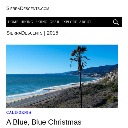
SierraDescents.com
HOME
HIKING
SKIING
GEAR
EXPLORE
ABOUT
SierraDescents
|
2015
CALIFORNIA
A Blue, Blue Christmas