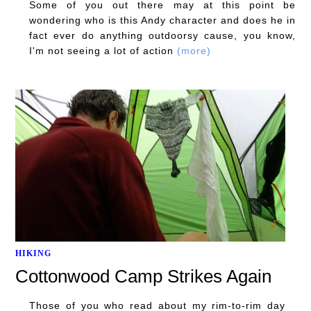
Some of you out there may at this point be
wondering who is this Andy character and does he in
fact ever do anything outdoorsy cause, you know,
I'm not seeing a lot of action
(more)
HIKING
Cottonwood Camp Strikes Again
Those of you who read about my rim-to-rim day