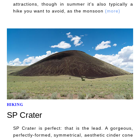
attractions, though in summer it's also typically a
hike you want to avoid, as the monsoon
(more)
HIKING
SP Crater
SP Crater is perfect: that is the lead. A gorgeous,
perfectly-formed, symmetrical, aesthetic cinder cone