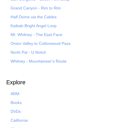
Grand Canyon - Rim to Rim
Half Dome via the Cables
Kaibab-Bright Angel Loop
Mt. Whitney - The East Face
Onion Valley to Cottonwood Pass
North Pal
- U-Notch
Whitney - Mountaineer's Route
Explore
ARM
Books
DVDs
California