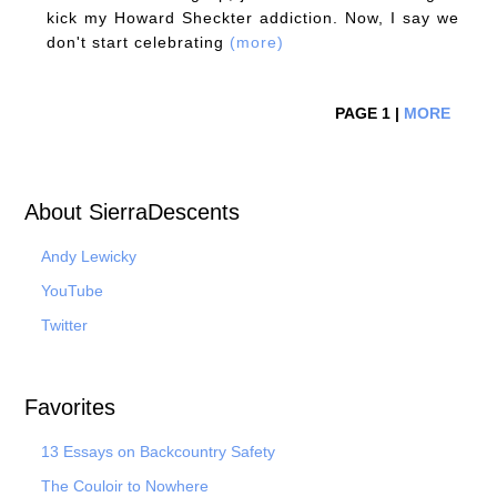
kick my Howard Sheckter addiction. Now, I say we
don't start celebrating
(more)
PAGE 1 |
MORE
About SierraDescents
Andy Lewicky
YouTube
Twitter
Favorites
13 Essays on Backcountry Safety
The Couloir to Nowhere