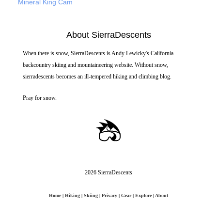
Mineral King Cam
About SierraDescents
When there is snow, SierraDescents is Andy Lewicky's California
backcountry skiing and mountaineering website. Without snow,
sierradescents becomes an ill-tempered hiking and climbing blog.
Pray for snow.
2026 SierraDescents
Home
|
Hiking
|
Skiing
|
Privacy
|
Gear
|
Explore
|
About