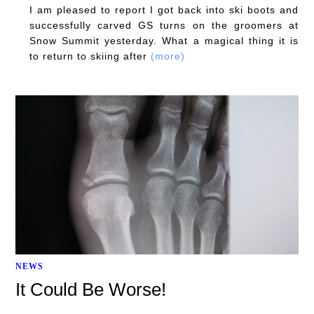
I am pleased to report I got back into ski boots and
successfully carved GS turns on the groomers at
Snow Summit yesterday. What a magical thing it is
to return to skiing after
(more)
NEWS
It Could Be Worse!