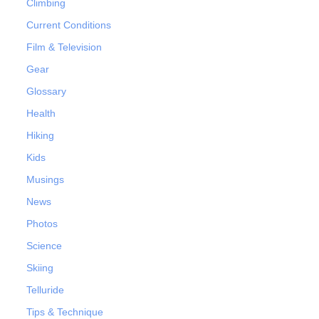
Climbing
Current Conditions
Film & Television
Gear
Glossary
Health
Hiking
Kids
Musings
News
Photos
Science
Skiing
Telluride
Tips & Technique