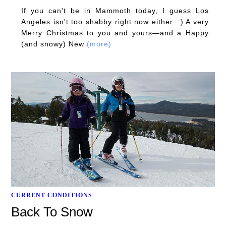
If you can't be in Mammoth today, I guess Los
Angeles isn't too shabby right now either. :) A very
Merry Christmas to you and yours—and a Happy
(and snowy) New
(more)
CURRENT CONDITIONS
Back To Snow