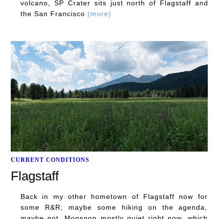
volcano, SP Crater sits just north of Flagstaff and
the San Francisco
(more)
CURRENT CONDITIONS
Flagstaff
Back in my other hometown of Flagstaff now for
some R&R; maybe some hiking on the agenda,
maybe not. Monsoon mostly quiet right now, which