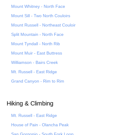
Mount Whitney - North Face
Mount Sill - Two North Couloirs
Mount Russell - Northeast Couloir
Split Mountain - North Face
Mount Tyndall - North Rib
Mount Muir - East Buttress
Williamson - Bairs Creek
Mt. Russell - East Ridge
Grand Canyon - Rim to Rim
Hiking & Climbing
Mt. Russell - East Ridge
House of Pain - Olancha Peak
San Gorgonio - South Fork Loop