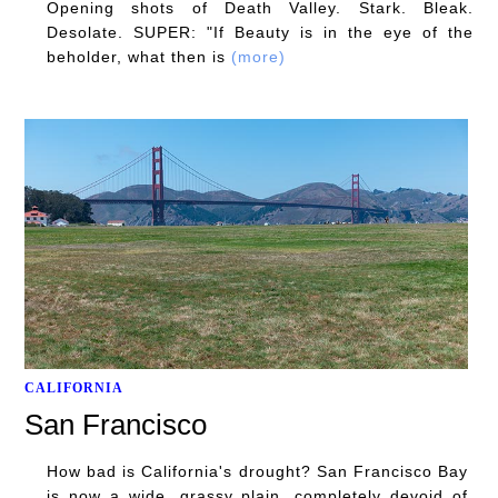
Opening shots of Death Valley. Stark. Bleak.
Desolate. SUPER: "If Beauty is in the eye of the
beholder, what then is
(more)
CALIFORNIA
San Francisco
How bad is California's drought? San Francisco Bay
is now a wide, grassy plain, completely devoid of